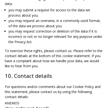
data:
you may submit a request for access to the data we
process about you;
you may request an overview, in a commonly used format,
of the data we process about you;
you may request correction or deletion of the data if it is
incorrect or not or no longer relevant for any purpose under
the Privacy Act.
To exercise these rights, please contact us. Please refer to the
contact details at the bottom of this cookie statement. If you
have a complaint about how we handle your data, we would
like to hear from you.
10. Contact details
For questions and/or comments about our Cookie Policy and
this statement, please contact us by using the following
contact details:
ANEMOS