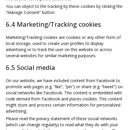
You can object to the tracking by these cookies by clicking the
“Manage Consent” button.
6.4 Marketing/Tracking cookies
Marketing/Tracking cookies are cookies or any other form of
local storage, used to create user profiles to display
advertising or to track the user on this website or across
several websites for similar marketing purposes.
6.5 Social media
On our website, we have included content from Facebook to
promote web pages (e.g. “like”, “pin”) or share (e.g. “tweet”) on
social networks like Facebook. This content is embedded with
code derived from Facebook and places cookies. This content
might store and process certain information for personalized
advertising.
Please read the privacy statement of these social networks
(which can change regularly) to read what they do with your