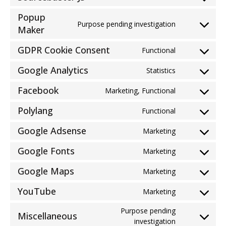
Consent
service
to
paypal
Popup
service
Purpose pending investigation
Consent
Maker
sourcebuster
to
js
GDPR Cookie Consent
service
Functional
Consent
popup-
to
Google Analytics
Statistics
maker
Consent
service
to
gdpr-
Facebook
Marketing, Functional
Consent
service
cookie-
to
google-
Polylang
consent
Functional
Consent
service
analytics
to
facebook
Google Adsense
Marketing
Consent
service
to
polylang
Google Fonts
Marketing
Consent
service
to
google-
Google Maps
Marketing
Consent
service
adsense
to
google-
YouTube
Marketing
Consent
service
fonts
to
google-
Purpose pending
Miscellaneous
service
maps
Consent
investigation