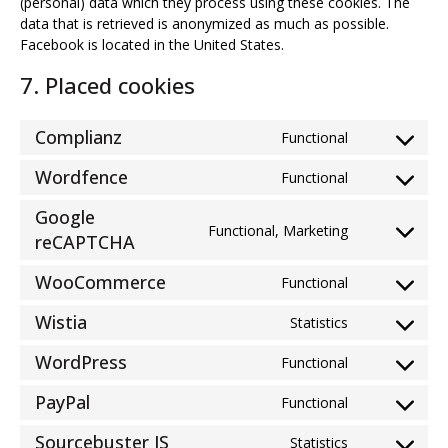
(personal) data which they process using these cookies. The
data that is retrieved is anonymized as much as possible.
Facebook is located in the United States.
7. Placed cookies
Complianz
Functional
Consent
to
Wordfence
Functional
Consent
service
to
complianz
Google
service
Functional, Marketing
Consent
reCAPTCHA
wordfence
to
WooCommerce
service
Functional
Consent
google-
to
Wistia
Statistics
recaptcha
Consent
service
to
woocommer
WordPress
Functional
Consent
service
to
wistia
PayPal
Functional
Consent
service
to
wordpress
Sourcebuster JS
Statistics