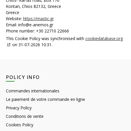
Chios- Karfas road, Box 170
Kontari, Chios 82132, Greece
Greece
Website:
https://mastic.gr
Email:
info@
e-anemos.gr
Phone number: +30 22710 22666
This Cookie Policy was synchronised with
cookiedatabase.org
on 31-07-2026 10:31.
POLICY INFO
Commandes internationales
Le paiement de votre commande en ligne
Privacy Policy
Conditions de vente
Cookies Policy