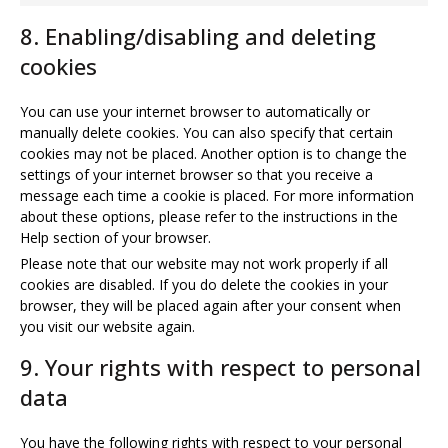
youtube
to
8. Enabling/disabling and deleting
service
miscellaneou
cookies
You can use your internet browser to automatically or
manually delete cookies. You can also specify that certain
cookies may not be placed. Another option is to change the
settings of your internet browser so that you receive a
message each time a cookie is placed. For more information
about these options, please refer to the instructions in the
Help section of your browser.
Please note that our website may not work properly if all
cookies are disabled. If you do delete the cookies in your
browser, they will be placed again after your consent when
you visit our website again.
9. Your rights with respect to personal
data
You have the following rights with respect to your personal