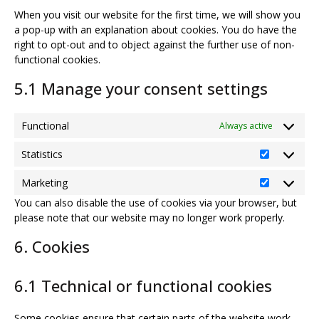
When you visit our website for the first time, we will show you
a pop-up with an explanation about cookies. You do have the
right to opt-out and to object against the further use of non-
functional cookies.
5.1 Manage your consent settings
Functional
Always active
Statistics
Statistics
Marketing
Marketing
You can also disable the use of cookies via your browser, but
please note that our website may no longer work properly.
6. Cookies
6.1 Technical or functional cookies
Some cookies ensure that certain parts of the website work