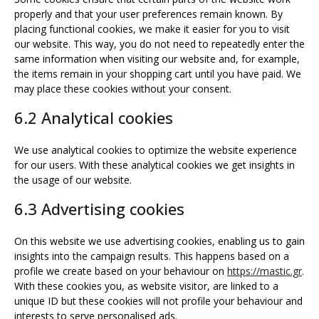
properly and that your user preferences remain known. By
placing functional cookies, we make it easier for you to visit
our website. This way, you do not need to repeatedly enter the
same information when visiting our website and, for example,
the items remain in your shopping cart until you have paid. We
may place these cookies without your consent.
6.2 Analytical cookies
We use analytical cookies to optimize the website experience
for our users. With these analytical cookies we get insights in
the usage of our website.
6.3 Advertising cookies
On this website we use advertising cookies, enabling us to gain
insights into the campaign results. This happens based on a
profile we create based on your behaviour on
https://mastic.gr
.
With these cookies you, as website visitor, are linked to a
unique ID but these cookies will not profile your behaviour and
interests to serve personalised ads.