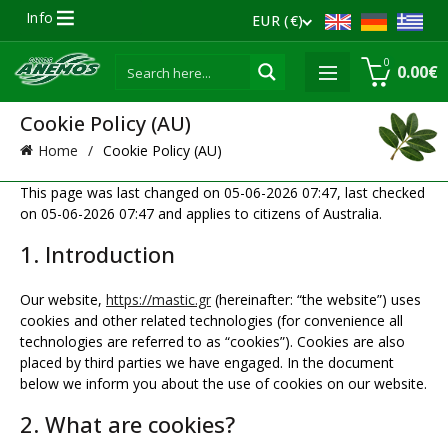
Info
EUR (€)
0
0.00
€
Cookie Policy (AU)
Home
Cookie Policy (AU)
This page was last changed on 05-06-2026 07:47, last checked
on 05-06-2026 07:47 and applies to citizens of Australia.
1. Introduction
Our website,
https://mastic.gr
(hereinafter: “the website”) uses
cookies and other related technologies (for convenience all
technologies are referred to as “cookies”). Cookies are also
placed by third parties we have engaged. In the document
below we inform you about the use of cookies on our website.
2. What are cookies?