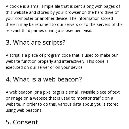
A cookie is a small simple file that is sent along with pages of
this website and stored by your browser on the hard drive of
your computer or another device. The information stored
therein may be returned to our servers or to the servers of the
relevant third parties during a subsequent visit.
3. What are scripts?
A script is a piece of program code that is used to make our
website function properly and interactively. This code is
executed on our server or on your device.
4. What is a web beacon?
A web beacon (or a pixel tag) is a small, invisible piece of text
or image on a website that is used to monitor traffic on a
website. In order to do this, various data about you is stored
using web beacons.
5. Consent