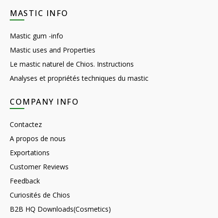
MASTIC INFO
Mastic gum -info
Mastic uses and Properties
Le mastic naturel de Chios. Instructions
Analyses et propriétés techniques du mastic
COMPANY INFO
Contactez
A propos de nous
Exportations
Customer Reviews
Feedback
Curiosités de Chios
B2B HQ Downloads(Cosmetics)