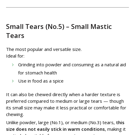
Small Tears (No.5) – Small Mastic
Tears
The most popular and versatile size.
Ideal for:
Grinding into powder and consuming as a natural aid
for stomach health
Use in food as a spice
It can also be chewed directly when a harder texture is
preferred compared to medium or large tears — though
its small size may make it less practical or comfortable for
chewing.
Unlike powder, large (No.1), or medium (No.3) tears,
this
size does not easily stick in warm conditions
, making it