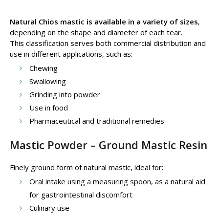
Natural Chios mastic is available in a variety of sizes
,
depending on the shape and diameter of each tear.
This classification serves both commercial distribution and
use in different applications, such as:
Chewing
Swallowing
Grinding into powder
Use in food
Pharmaceutical and traditional remedies
Mastic Powder – Ground Mastic Resin
Finely ground form of natural mastic, ideal for:
Oral intake using a measuring spoon, as a natural aid
for gastrointestinal discomfort
Culinary use