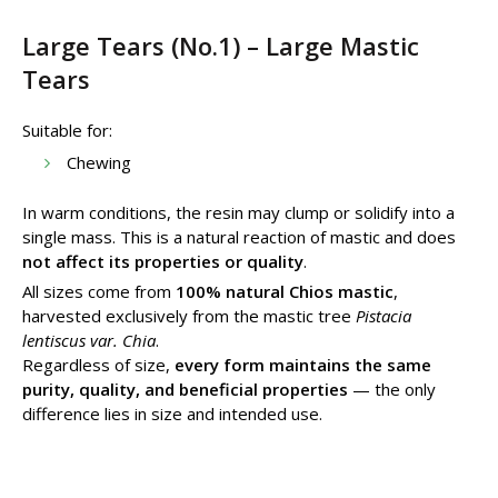
Large Tears (No.1) – Large Mastic
Tears
Suitable for:
Chewing
In warm conditions, the resin may clump or solidify into a
single mass. This is a natural reaction of mastic and does
not affect its properties or quality
.
All sizes come from
100% natural Chios mastic
,
harvested exclusively from the mastic tree
Pistacia
lentiscus var. Chia
.
Regardless of size,
every form maintains the same
purity, quality, and beneficial properties
— the only
difference lies in size and intended use.