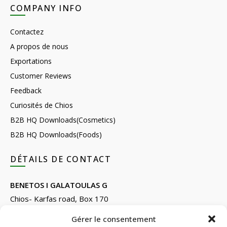
COMPANY INFO
Contactez
A propos de nous
Exportations
Customer Reviews
Feedback
Curiosités de Chios
B2B HQ Downloads(Cosmetics)
B2B HQ Downloads(Foods)
DÉTAILS DE CONTACT
BENETOS I GALATOULAS G
Chios- Karfas road, Box 170
Kontari, Chios 82132, Greece
Gérer le consentement
Phone: +30 22710 22666