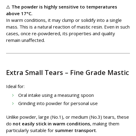
⚠️
The powder is highly sensitive to temperatures
above 17°C.
In warm conditions, it may clump or solidify into a single
mass. This is a natural reaction of mastic resin. Even in such
cases, once re-powdered, its properties and quality
remain unaffected.
Extra Small Tears – Fine Grade Mastic
Ideal for:
Oral intake using a measuring spoon
Grinding into powder for personal use
Unlike powder, large (No.1), or medium (No.3) tears, these
do
not easily stick in warm conditions
, making them
particularly suitable for
summer transport
.