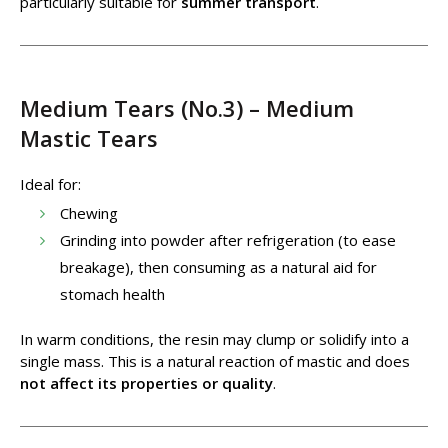
particularly suitable for
summer transport
.
Medium Tears (No.3) – Medium
Mastic Tears
Ideal for:
Chewing
Grinding into powder after refrigeration (to ease
breakage), then consuming as a natural aid for
stomach health
In warm conditions, the resin may clump or solidify into a
single mass. This is a natural reaction of mastic and does
not affect its properties or quality
.