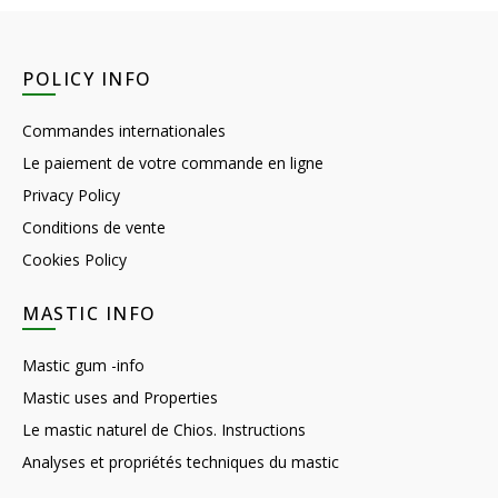
POLICY INFO
Commandes internationales
Le paiement de votre commande en ligne
Privacy Policy
Conditions de vente
Cookies Policy
MASTIC INFO
Mastic gum -info
Mastic uses and Properties
Le mastic naturel de Chios. Instructions
Analyses et propriétés techniques du mastic