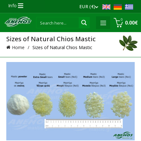
Info
EUR (€)
0
0.00
€
Sizes of Natural Chios Mastic
Home
Sizes of Natural Chios Mastic