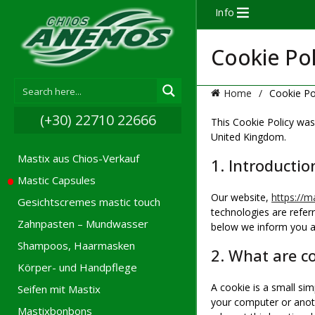
Info
Cookie Pol
Home
Cookie Po
(+30) 22710 22666
This Cookie Policy was
United Kingdom.
Mastix aus Chios-Verkauf
1. Introductio
Mastic Capsules
Our website,
https://ma
Gesichtscremes mastic touch
technologies are refer
Zahnpasten – Mundwasser
below we inform you a
Shampoos, Haarmasken
2. What are c
Körper- und Handpflege
A cookie is a small sim
Seifen mit Mastix
your computer or anoth
Mastixbonbons