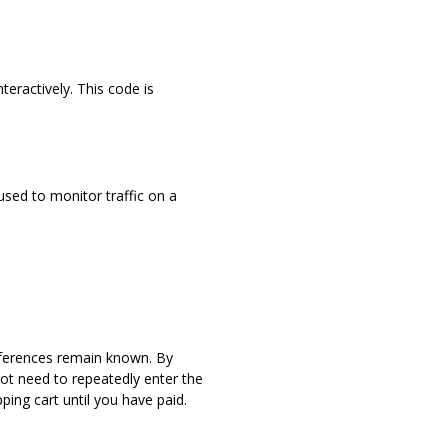
teractively. This code is
 used to monitor traffic on a
eferences remain known. By
not need to repeatedly enter the
ing cart until you have paid.