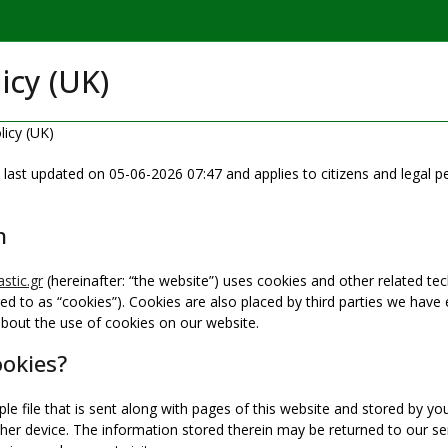
icy (UK)
licy (UK)
 last updated on 05-06-2026 07:47 and applies to citizens and legal 
n
stic.gr
(hereinafter: “the website”) uses cookies and other related tec
red to as “cookies”). Cookies are also placed by third parties we hav
bout the use of cookies on our website.
ookies?
ple file that is sent along with pages of this website and stored by y
er device. The information stored therein may be returned to our ser