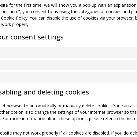
site for the first time, we will show you a pop-up with an explanatio
 speichern”, you consent to us using the categories of cookies and plu
s Cookie Policy. You can disable the use of cookies via your browser, 
 work properly.
ur consent settings
sabling and deleting cookies
net browser to automatically or manually delete cookies. You can also
ther option is to change the settings of your internet browser so th
. For more information about these options, please refer to the instru
bsite may not work properly if all cookies are disabled. If you do del