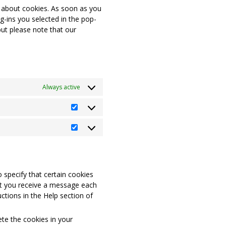
n about cookies. As soon as you
g-ins you selected in the pop-
but please note that our
Always active
Statistics
Marketing
 specify that certain cookies
at you receive a message each
ctions in the Help section of
ete the cookies in your