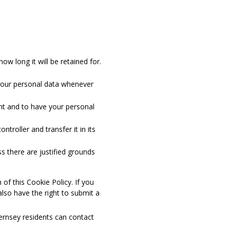
w long it will be retained for.
d your personal data whenever
ent and to have your personal
ntroller and transfer it in its
s there are justified grounds
 of this Cookie Policy. If you
lso have the right to submit a
ernsey residents can contact