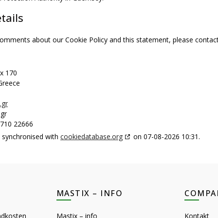
tails
omments about our Cookie Policy and this statement, please contact 
ox 170
 Greece
.gr
gr
2710 22666
s synchronised with
cookiedatabase.org
on 07-08-2026 10:31.
MASTIX – INFO
COMPA
ndkosten
Mastix – info
Kontakt