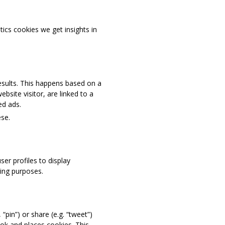
tics cookies we get insights in
results. This happens based on a
ebsite visitor, are linked to a
ed ads.
se.
er profiles to display
ting purposes.
pin”) or share (e.g. “tweet”)
ok and places cookies. This