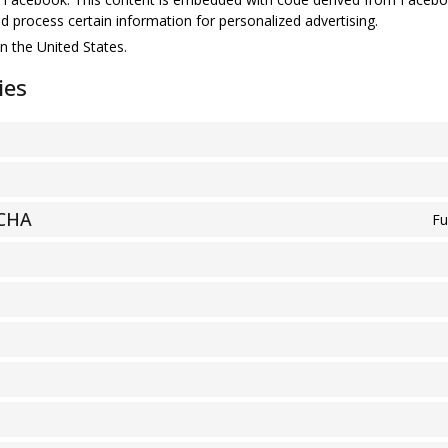
d process certain information for personalized advertising.
n the United States.
ies
TCHA
Fu
S