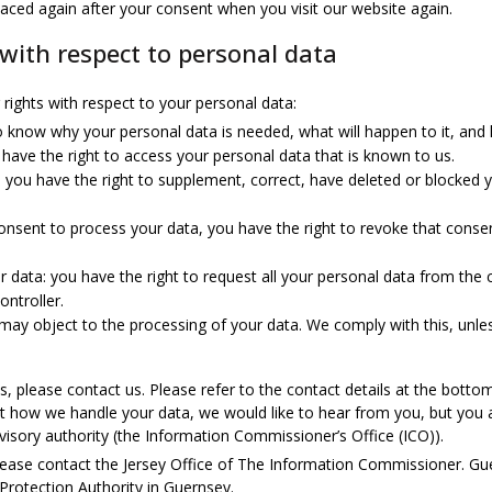
placed again after your consent when you visit our website again.
 with respect to personal data
rights with respect to your personal data:
o know why your personal data is needed, what will happen to it, and ho
 have the right to access your personal data that is known to us.
on: you have the right to supplement, correct, have deleted or blocke
consent to process your data, you have the right to revoke that cons
r data: you have the right to request all your personal data from the co
ontroller.
 may object to the processing of your data. We comply with this, unles
s, please contact us. Please refer to the contact details at the bottom
 how we handle your data, we would like to hear from you, but you a
visory authority (the Information Commissioner’s Office (ICO)).
please contact the Jersey Office of The Information Commissioner. Gu
 Protection Authority in Guernsey.