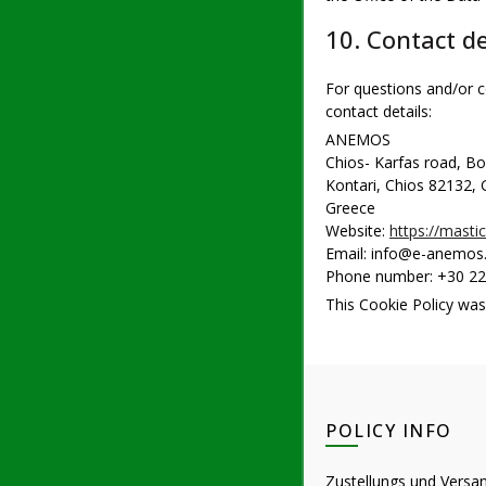
10. Contact de
For questions and/or c
contact details:
ANEMOS
Chios- Karfas road, B
Kontari, Chios 82132,
Greece
Website:
https://mastic
Email:
info@
e-anemos.
Phone number: +30 2
This Cookie Policy wa
POLICY INFO
Zustellungs und Versa