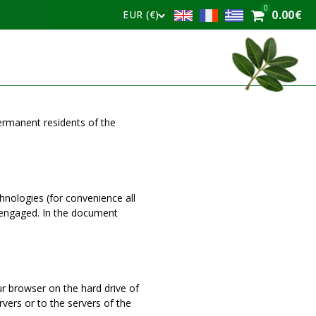
0
0.00
€
EUR (€)
permanent residents of the
hnologies (for convenience all
e engaged. In the document
our browser on the hard drive of
vers or to the servers of the