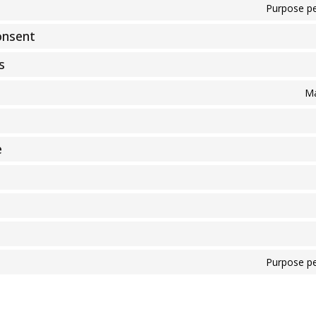
Purpose pe
onsent
s
Ma
e
Purpose pe