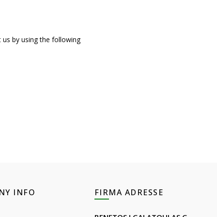
us by using the following
NY INFO
FIRMA ADRESSE