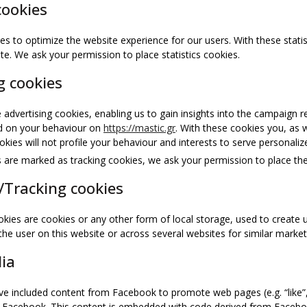
cookies
es to optimize the website experience for our users. With these statis
te. We ask your permission to place statistics cookies.
g cookies
 advertising cookies, enabling us to gain insights into the campaign 
ed on your behaviour on
https://mastic.gr
. With these cookies you, as w
kies will not profile your behaviour and interests to serve personaliz
are marked as tracking cookies, we ask your permission to place the
/Tracking cookies
kies are cookies or any other form of local storage, used to create us
 the user on this website or across several websites for similar marke
dia
e included content from Facebook to promote web pages (e.g. “like”, “
e Facebook. This content is embedded with code derived from Facebo