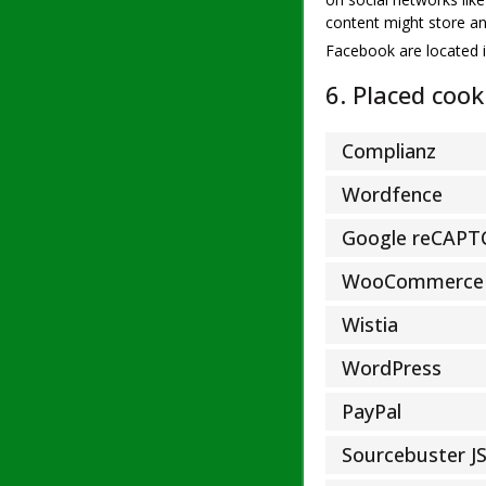
content might store an
Facebook are located i
6. Placed cook
Complianz
Wordfence
Google reCAP
WooCommerce
Wistia
WordPress
PayPal
Sourcebuster J