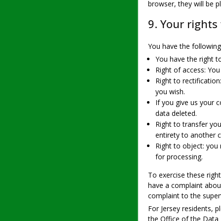
browser, they will be 
9. Your rights
You have the following 
You have the right t
Right of access: You
Right to rectificati
you wish.
If you give us your 
data deleted.
Right to transfer you
entirety to another c
Right to object: you
for processing.
To exercise these right
have a complaint about
complaint to the super
For Jersey residents, 
the Office of the Data