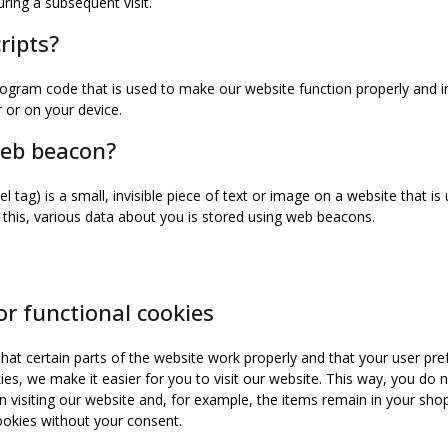
uring a subsequent visit.
ripts?
program code that is used to make our website function properly and in
 or on your device.
web beacon?
l tag) is a small, invisible piece of text or image on a website that is
o this, various data about you is stored using web beacons.
or functional cookies
at certain parts of the website work properly and that your user pr
ies, we make it easier for you to visit our website. This way, you do 
visiting our website and, for example, the items remain in your shopp
okies without your consent.