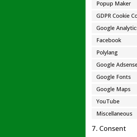
Popup Maker
GDPR Cookie C
Google Analytic
Facebook
Polylang
Google Adsens
Google Fonts
Google Maps
YouTube
Miscellaneous
7. Consent