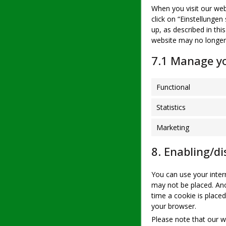
When you visit our web
click on “Einstellungen
up, as described in thi
website may no longer
7.1 Manage yo
Functional
Statistics
Marketing
8. Enabling/di
You can use your inter
may not be placed. Ano
time a cookie is placed
your browser.
Please note that our we