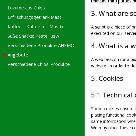
relevant third parties d
Lokume aus Chios
3. What are sc
Erfrischungsgetränk Mast
Kaffee – Kaffee mit Mastix
A script is a piece of 
executed on our server
Süße Snacks: Pasteli usw
4. What is a 
Verschiedene Produkte ANEMO
Angebote
A web beacon (or a pixe
Verschiedene Chios-Produkte
website. In order to d
5. Cookies
5.1 Technical 
Some cookies ensure th
placing functional cook
same information when 
We may place these co