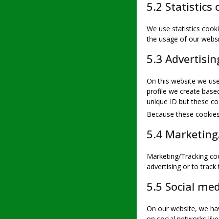
5.2 Statistics 
We use statistics cooki
the usage of our websi
5.3 Advertisin
On this website we use
profile we create bas
unique ID but these coo
Because these cookies 
5.4 Marketing
Marketing/Tracking coo
advertising or to track
5.5 Social me
On our website, we hav
on social networks lik