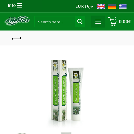
Info
EUR (€)
0
0.00
€