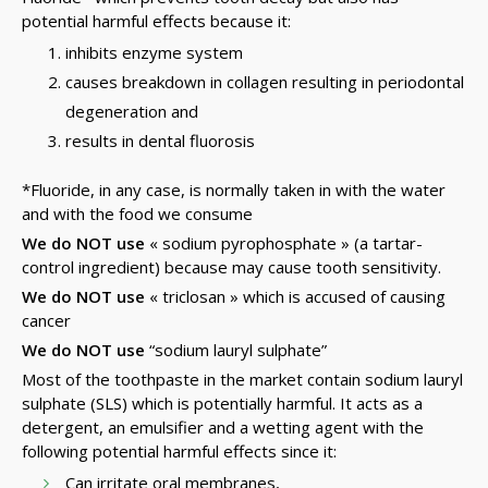
potential harmful effects because it:
inhibits enzyme system
causes breakdown in collagen resulting in periodontal
degeneration and
results in dental fluorosis
*Fluoride, in any case, is normally taken in with the water
and with the food we consume
We do NOT use
« sodium pyrophosphate » (a tartar-
control ingredient) because may cause tooth sensitivity.
We do NOT use
« triclosan » which is accused of causing
cancer
We do NOT use
“sodium lauryl sulphate”
Most of the toothpaste in the market contain sodium lauryl
sulphate (SLS) which is potentially harmful. It acts as a
detergent, an emulsifier and a wetting agent with the
following potential harmful effects since it:
Can irritate oral membranes,