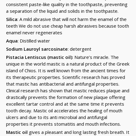
consistent paste-like quality in the toothpaste, preventing
a separation of the liquid and solids in the toothpaste.
Silica
: A mild abrasive that will not harm the enamel of the
teeth We do not use cheap harsh abrasives because tooth
enamel never regenerates
Aqua
: Distilled water
Sodium Lauroyl sarcosinate
: detergent
Pistacia Lentiscus (mastic oil)
: Nature’s miracle. The
unique in the world mastic is a natural product of the Greek
island of Chios. It is well known from the ancient times for
its therapeutic properties. Scientific research has proved
that mastic has antibacterial and antifungal properties.
Clinical research has shown that mastic reduces plaque and
drastically prevents the formation of new plaque offering
excellent tartar control and at the same time it prevents
tooth decay. Mastic oil accelerates the healing of mouth
ulcers and due to its anti microbial and antifungal
properties it prevents stomatitis and mouth infections.
Mastic oil
gives a pleasant and long lasting fresh breath. It