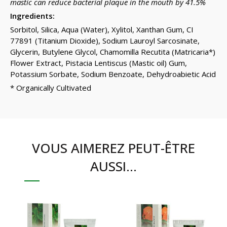
mastic can reduce bacterial plaque in the mouth by 41.5%
Ingredients:
Sorbitol, Silica, Aqua (Water), Xylitol, Xanthan Gum, CI
77891 (Titanium Dioxide), Sodium Lauroyl Sarcosinate,
Glycerin, Butylene Glycol, Chamomilla Recutita (Matricaria*)
Flower Extract, Pistacia Lentiscus (Mastic oil) Gum,
Potassium Sorbate, Sodium Benzoate, Dehydroabietic Acid
* Organically Cultivated
VOUS AIMEREZ PEUT-ÊTRE
AUSSI…