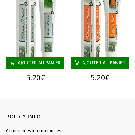
AJOUTER AU PANIER
AJOUTER AU PANIER
5.20
€
5.20
€
POLICY INFO
Commandes internationales