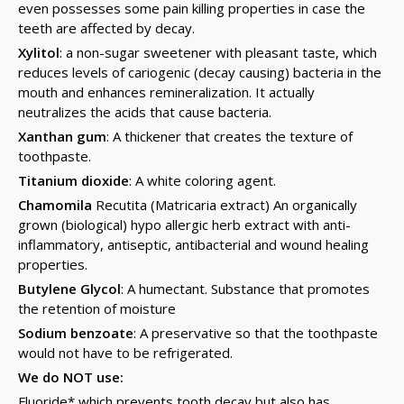
even possesses some pain killing properties in case the
teeth are affected by decay.
Xylitol
: a non-sugar sweetener with pleasant taste, which
reduces levels of cariogenic (decay causing) bacteria in the
mouth and enhances remineralization. It actually
neutralizes the acids that cause bacteria.
Xanthan gum
: A thickener that creates the texture of
toothpaste.
Titanium dioxide
: A white coloring agent.
Chamomila
Recutita (Matricaria extract) An organically
grown (biological) hypo allergic herb extract with anti-
inflammatory, antiseptic, antibacterial and wound healing
properties.
Butylene Glycol
: A humectant. Substance that promotes
the retention of moisture
Sodium benzoate
: A preservative so that the toothpaste
would not have to be refrigerated.
We do NOT use:
Fluoride* which prevents tooth decay but also has