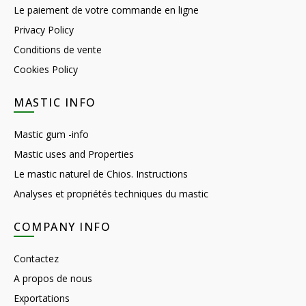
Le paiement de votre commande en ligne
Privacy Policy
Conditions de vente
Cookies Policy
MASTIC INFO
Mastic gum -info
Mastic uses and Properties
Le mastic naturel de Chios. Instructions
Analyses et propriétés techniques du mastic
COMPANY INFO
Contactez
A propos de nous
Exportations