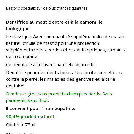
Des prix spéciaux sur de plus grandes quantités
Dentifrice au mastic extra et à la camomille
biologique.
Le classique. Avec une quantité supplémentaire de mastic
naturel, d’huile de mastic pour une protection
supplémentaire et avec les effets antiseptiques, calmants
de la camomille.
Ce dentifrice a la saveur naturelle du mastic.
Dentifrice pour des dents fortes. Une protection efficace
contre la pierre, les maladies des gencives et la carie
dentaire!
Dentifrice grec sans produits chimiques nocifs. Sans
parabens, sans fluor.
Il convient pour l’ homéopathie.
98,4% produit naturel.
Contenu: 75ml