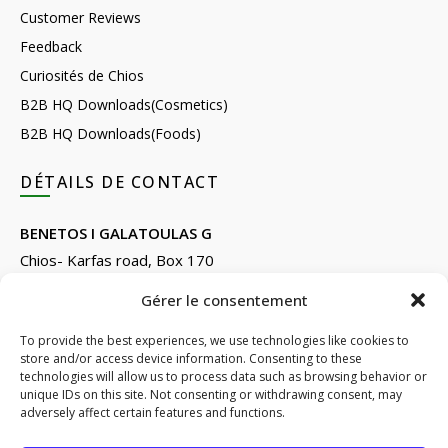
Customer Reviews
Feedback
Curiosités de Chios
B2B HQ Downloads(Cosmetics)
B2B HQ Downloads(Foods)
DÉTAILS DE CONTACT
BENETOS I GALATOULAS G
Chios- Karfas road, Box 170
Kontari, Chios 82132, Greece
Gérer le consentement
Phone: +30 22710 22666
Email:
info@e-anemos.gr
To provide the best experiences, we use technologies like cookies to
store and/or access device information. Consenting to these
facebook.com/mastic.gr
technologies will allow us to process data such as browsing behavior or
instagram.com/anemosmastic
unique IDs on this site. Not consenting or withdrawing consent, may
adversely affect certain features and functions.
Subscribe to newsletters