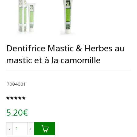
Dentifrice Mastic & Herbes au
mastic et à la camomille
7004001
5.20
€
quantité de Dentifrice Mastic & Herbes au mastic et à la c