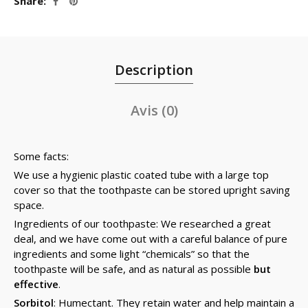
Share
Description
Avis (0)
Some facts:
We use a hygienic plastic coated tube with a large top
cover so that the toothpaste can be stored upright saving
space.
Ingredients of our toothpaste: We researched a great
deal, and we have come out with a careful balance of pure
ingredients and some light “chemicals” so that the
toothpaste will be safe, and as natural as possible
but
effective
.
Sorbitol
: Humectant. They retain water and help maintain a