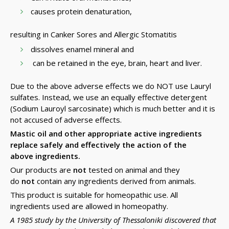
causes protein denaturation,
resulting in Canker Sores and Allergic Stomatitis
dissolves enamel mineral and
can be retained in the eye, brain, heart and liver.
Due to the above adverse effects we do NOT use Lauryl
sulfates. Instead, we use an equally effective detergent
(Sodium Lauroyl sarcosinate) which is much better and it is
not accused of adverse effects.
Mastic oil and other appropriate active ingredients
replace safely and effectively the action of the
above ingredients.
Our products are
not
tested on animal and they
do
not
contain any ingredients derived from animals.
This product is suitable for homeopathic use. All
ingredients used are allowed in homeopathy.
A 1985 study by the University of Thessaloniki discovered that