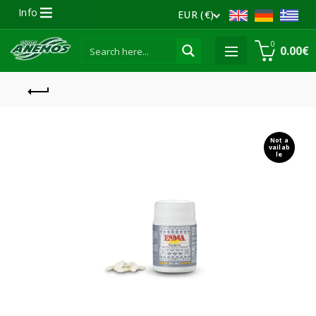
Info
EUR (€)
0
0.00
€
Not a
vailab
le