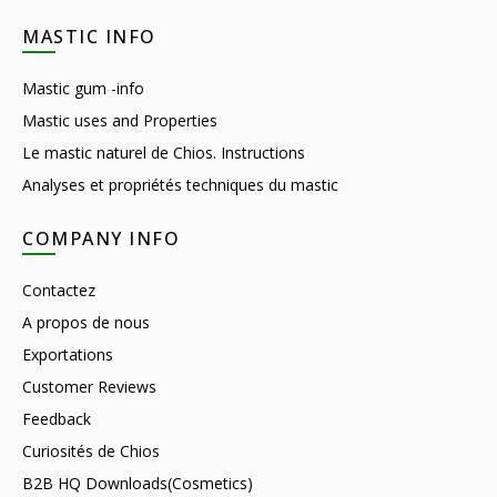
MASTIC INFO
Mastic gum -info
Mastic uses and Properties
Le mastic naturel de Chios. Instructions
Analyses et propriétés techniques du mastic
COMPANY INFO
Contactez
A propos de nous
Exportations
Customer Reviews
Feedback
Curiosités de Chios
B2B HQ Downloads(Cosmetics)