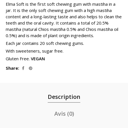
Elma Soft is the first soft chewing gum with mastiha in a
jar. It is the only soft chewing gum with a high mastiha
content and a long-lasting taste and also helps to clean the
teeth and the oral cavity. It contains a total of 20.5%
mastiha (natural Chios mastiha 0.5% and Chios mastiha oil
0.5%) and is made of plant origin ingredients.
Each jar contains 20 soft chewing gums.
With sweeteners, sugar free.
Gluten Free.
VEGAN
Share
Description
Avis (0)