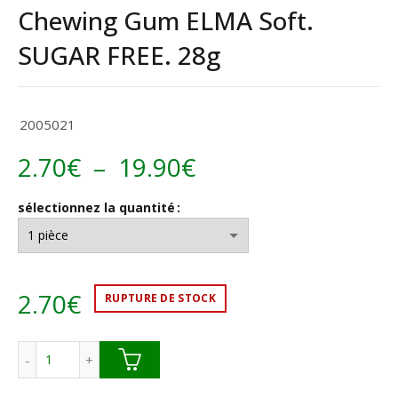
Chewing Gum ELMA Soft.
SUGAR FREE. 28g
2005021
Plage
2.70
€
–
19.90
€
de
sélectionnez la quantité
prix :
2.70€
2.70
€
RUPTURE DE STOCK
à
19.90€
quantité de Chewing Gum ELMA Soft. SUGAR FREE. 28g