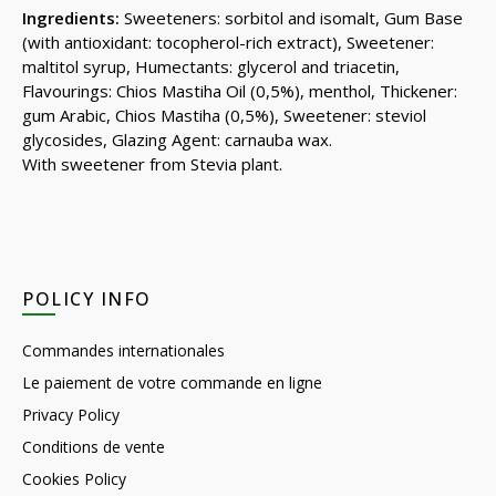
Ingredients:
Sweeteners: sorbitol and isomalt, Gum Base
(with antioxidant: tocopherol-rich extract), Sweetener:
maltitol syrup, Humectants: glycerol and triacetin,
Flavourings: Chios Mastiha Oil (0,5%), menthol, Thickener:
gum Arabic, Chios Mastiha (0,5%), Sweetener: steviol
glycosides, Glazing Agent: carnauba wax.
With sweetener from Stevia plant.
POLICY INFO
Commandes internationales
Le paiement de votre commande en ligne
Privacy Policy
Conditions de vente
Cookies Policy