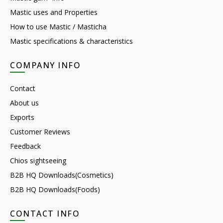
Mastic uses and Properties
How to use Mastic / Masticha
Mastic specifications & characteristics
COMPANY INFO
Contact
About us
Exports
Customer Reviews
Feedback
Chios sightseeing
B2B HQ Downloads(Cosmetics)
B2B HQ Downloads(Foods)
CONTACT INFO