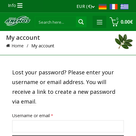
Info
EUR (€)
0
0.00
€
My account
Home
My account
Lost your password? Please enter your
username or email address. You will
receive a link to create a new password
via email.
Required
Username or email
*