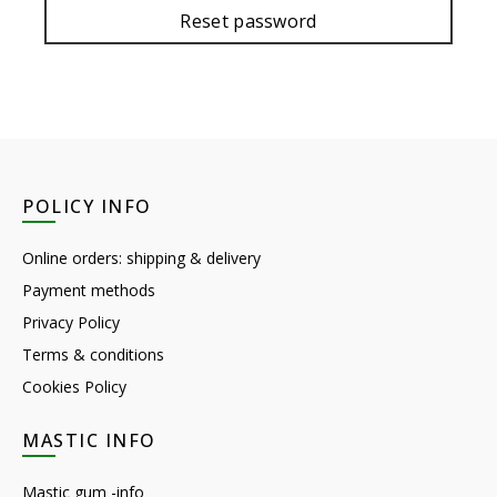
Reset password
POLICY INFO
Online orders: shipping & delivery
Payment methods
Privacy Policy
Terms & conditions
Cookies Policy
MASTIC INFO
Mastic gum -info