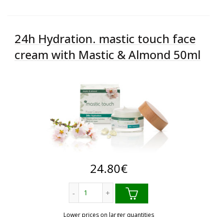
24h Hydration. mastic touch face
cream with Mastic & Almond 50ml
24.80
€
24h Hydration. mastic touch face cream
Lower prices on larger quantities