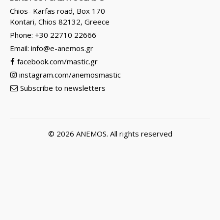
Chios- Karfas road, Box 170
Kontari, Chios 82132, Greece
Phone: +30 22710 22666
Email:
info@e-anemos.gr
facebook.com/mastic.gr
instagram.com/anemosmastic
Subscribe to newsletters
© 2026
ANEMOS
. All rights reserved