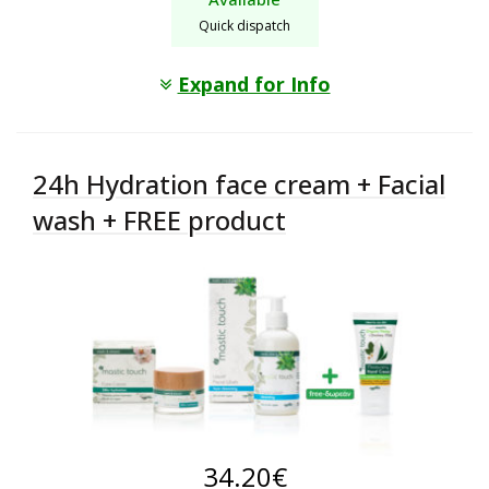
Quick dispatch
Expand for Info
24h Hydration face cream + Facial
wash + FREE product
34.20
€