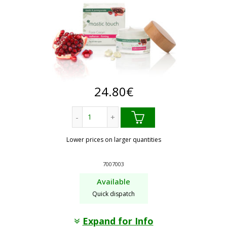
24.80
€
Radiance - Firming. mastic touch face 
Lower prices on larger quantities
7007003
Available
Quick dispatch
Expand for Info