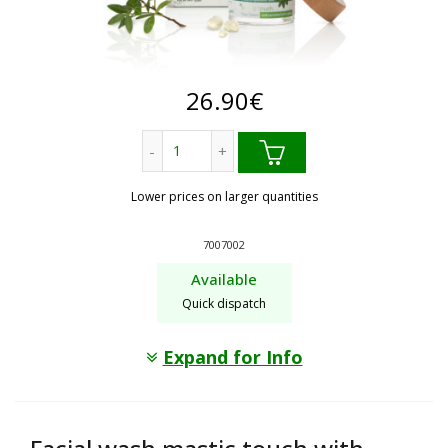
26.90
€
Anti wrinkle, anti ageing. mastic touch 
Lower prices on larger quantities
7007002
Available
Quick dispatch
Expand for Info