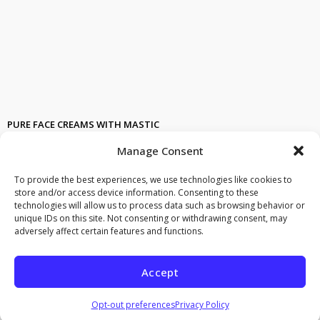
PURE FACE CREAMS WITH MASTIC
Facial creams with natural ingredients and pure mastic
Manage Consent
Cosmetics with mastic. FACIAL NATURAL CREAM WITH MASTIC AND
BIO HERBS. mastic touch = a magic touch
NATURAL COSMETICS
To provide the best experiences, we use technologies like cookies to
WITH BIO INGREDIENTS. effective anti wrinkle face cream. stops
store and/or access device information. Consenting to these
wrinkles and smooths out old onew, restores fine lines, seriously
technologies will allow us to process data such as browsing behavior or
reducing wrinkles
unique IDs on this site. Not consenting or withdrawing consent, may
adversely affect certain features and functions.
effective 24 hous hydration with mastic touch.
moisturizing facial cream
with mastic and almond. Hypo allergenic.
Face cream with mastiha
, natural cosmetics.
Bio, natural cream for
Accept
face
and neck. Organically grown ingredients face kai neck cream.
Serum Radiance and
firming natural facial
cream with bio
ingredients
Opt-out preferences
Privacy Policy