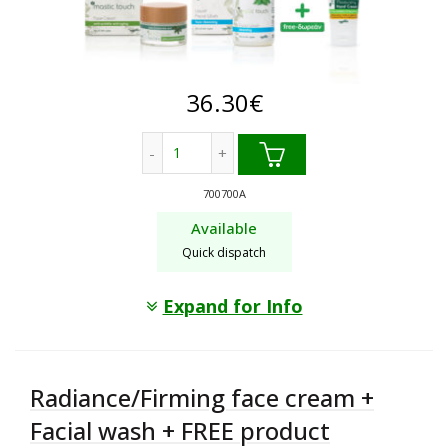
36.30
€
Anti-wrinkle face cream + Facial wash +
700700A
Available
Quick dispatch
Expand for Info
Radiance/Firming face cream +
Facial wash + FREE product