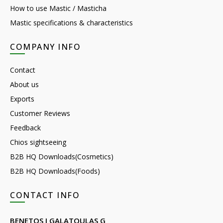
How to use Mastic / Masticha
Mastic specifications & characteristics
COMPANY INFO
Contact
About us
Exports
Customer Reviews
Feedback
Chios sightseeing
B2B HQ Downloads(Cosmetics)
B2B HQ Downloads(Foods)
CONTACT INFO
BENETOS I GALATOULAS G