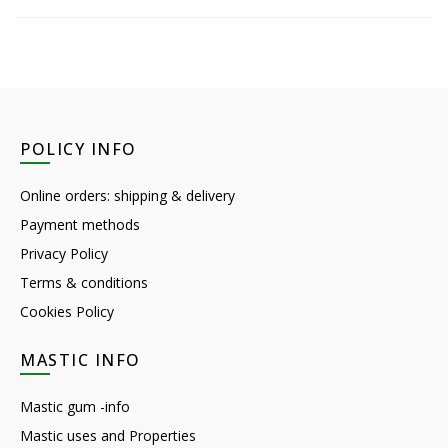
POLICY INFO
Online orders: shipping & delivery
Payment methods
Privacy Policy
Terms & conditions
Cookies Policy
MASTIC INFO
Mastic gum -info
Mastic uses and Properties