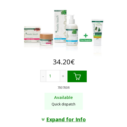
34.20
€
Radiance/Firming face cream + Facial w
700700R
Available
Quick dispatch
Expand for Info