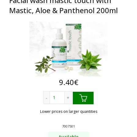
Facial wash mastic touch with
Mastic, Aloe & Panthenol 200ml
9.40
€
Facial wash mastic touch with Mastic, 
Lower prices on larger quantities
7007501
Available