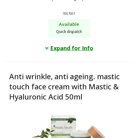
7007001
Available
Quick dispatch
Expand for Info
Anti wrinkle, anti ageing. mastic
touch face cream with Mastic &
Hyaluronic Acid 50ml