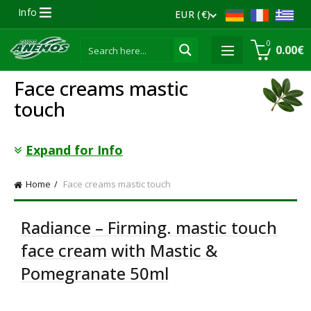
Info
EUR (€)
0
0.00
€
Face creams mastic
touch
Expand for Info
Home
Face creams mastic touch
Radiance – Firming. mastic touch
face cream with Mastic &
Pomegranate 50ml