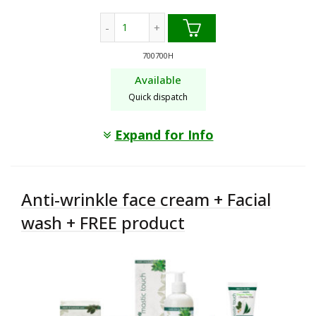
24h Hydration face cream + Facial wash
700700H
Available
Quick dispatch
Expand for Info
Anti-wrinkle face cream + Facial
wash + FREE product