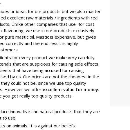
s.
cipes or ideas for our products but we also master
d excellent raw materials / ingredients with real
oducts. Unlike other companies that use -for cost
l flavouring, we use in our products exclusively
or pure mastic oil. Mastic is expensive, but gives
sed correctly and the end result is highly
ustomers.
ients for every product we make very carefully.
rials that are suspicious for causing side effects,
edients that have being accused for causing
sed by us. Our prices are not the cheapest in the
they could not be, since we use top quality
als. However we offer
excellent value for money
.
e you get really top quality products.
uce innovative and natural products that they are
t to use.
 on animals. It is against our beliefs.