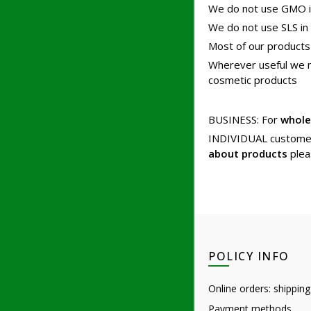
We do not use GMO i
We do not use SLS in
Most of our products
Wherever useful we mak
cosmetic products
BUSINESS: For
whole
INDIVIDUAL custome
about products
plea
POLICY INFO
Online orders: shipping
Payment methods