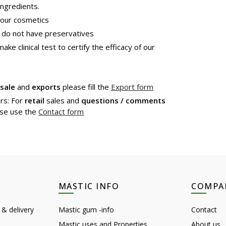
ngredients.
 our cosmetics
 do not have preservatives
e clinical test to certify the efficacy of our
sale
and
exports
please fill the
Export form
rs: For
retail
sales and
questions / comments
se use the
Contact form
MASTIC INFO
COMPA
 & delivery
Mastic gum -info
Contact
Mastic uses and Properties
About us