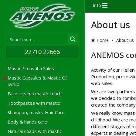
Info
About us
Home
About us
22710 22666
ANEMOS co
Mastic / mastiha Sales
Activity of our Helle
Production, processin
Mastic Capsules & Mastic Oil
web sales.
Syrup
We are two partners 
Face creams mastic touch
we decided to combin
Toothpastes with mastic
created the company 
Shampoo, masks: Hair Care
We really know mastic
childhood. We are mas
Body & hands care
different stages of 
Natural soaps with mastic
experts in dealing wit