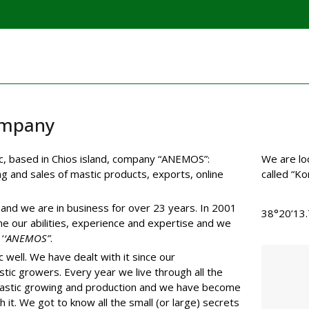
mpany
nic, based in Chios island, company “ANEMOS”:
We are lo
g and sales of mastic products, exports, online
called “Kon
and we are in business for over 23 years. In 2001
38°20’13
e our abilities, experience and expertise and we
‘
‘ANEMOS”
.
 well. We have dealt with it since our
tic growers. Every year we live through all the
mastic growing and production and we have become
h it. We got to know all the small (or large) secrets