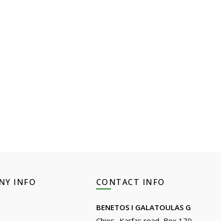
NY INFO
CONTACT INFO
BENETOS I GALATOULAS G
Chios- Karfas road, Box 170