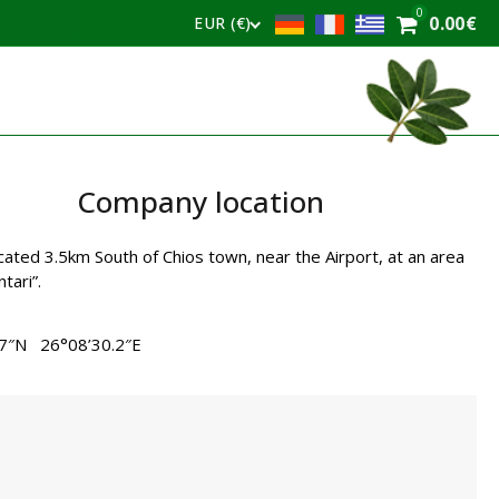
0
0.00
€
EUR (€)
Company location
cated 3.5km South of Chios town, near the Airport, at an area
tari”.
.7″N 26°08’30.2″E