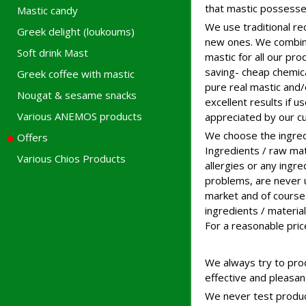
that mastic possesse
Mastic candy
We use traditional re
Greek delight (loukoums)
new ones. We combine
Soft drink Mast
mastic for all our pr
saving- cheap chemica
Greek coffee with mastic
pure real mastic and/
Nougat & sesame snacks
excellent results if u
Various ANEMOS products
appreciated by our c
We choose the ingred
Offers
Ingredients / raw mate
Various Chios Products
allergies or any ingr
problems, are never u
market and of course 
ingredients / materi
For a reasonable pric
We always try to prod
effective and pleasan
We never test products