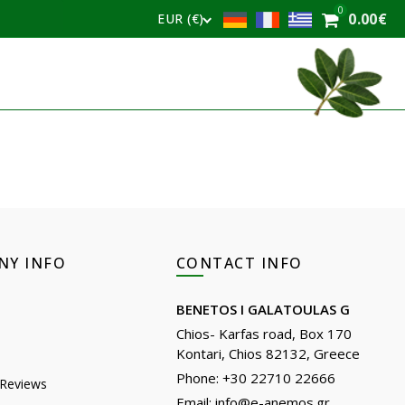
0
0.00
€
EUR (€)
NY INFO
CONTACT INFO
BENETOS I GALATOULAS G
Chios- Karfas road, Box 170
Kontari, Chios 82132, Greece
Phone: +30 22710 22666
Reviews
Email:
info@e-anemos.gr