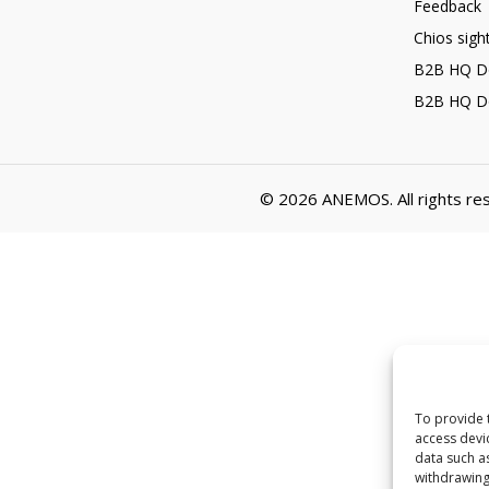
Feedback
Chios sigh
B2B HQ D
B2B HQ D
© 2026
ANEMOS
. All rights r
To provide 
access devi
data such a
withdrawing