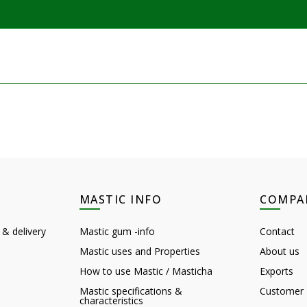
MASTIC INFO
COMPA
 & delivery
Mastic gum -info
Contact
Mastic uses and Properties
About us
How to use Mastic / Masticha
Exports
Mastic specifications &
Customer 
characteristics