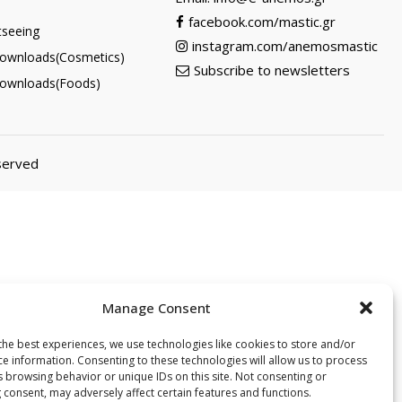
facebook.com/mastic.gr
tseeing
instagram.com/anemosmastic
ownloads(Cosmetics)
Subscribe to newsletters
ownloads(Foods)
eserved
Manage Consent
the best experiences, we use technologies like cookies to store and/or
ce information. Consenting to these technologies will allow us to process
s browsing behavior or unique IDs on this site. Not consenting or
 consent, may adversely affect certain features and functions.