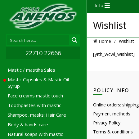
Info
Wishlist
Home
Wishlist
22710 22666
[yith_wcwl_wishlist]
Mastic / mastiha Sales
Mastic Capsules & Mastic Oil
Syrup
POLICY INFO
Face creams mastic touch
Online orders: shipping
Toothpastes with mastic
Payment methods
Shampoo, masks: Hair Care
Privacy Policy
Body & hands care
Terms & conditions
Natural soaps with mastic