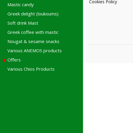
Cookies Policy
Mastic candy
Greek delight (loukoums)
Soft drink Mast
Greek coffee with mastic
Nougat & sesame snacks
Various ANEMOS products
Offers
Various Chios Products