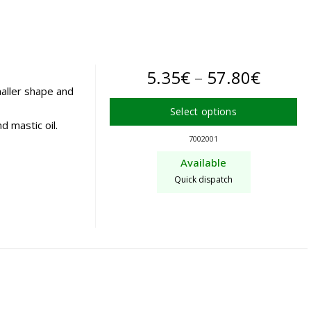
may
be
chosen
on
Price
5.35
€
–
57.80
€
the
aller shape and
product
range:
Select options
page
d mastic oil.
5.35€
This
7002001
product
throu
Available
has
57.80
Quick dispatch
multiple
variants.
The
options
may
be
chosen
on