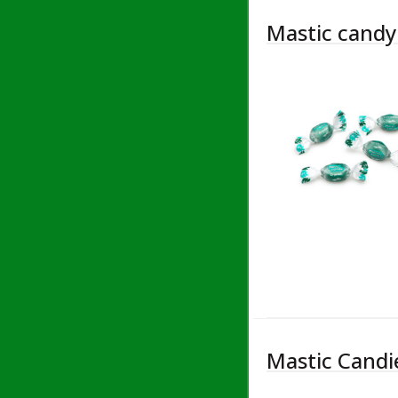
Mastic candy 
Mastic Candie