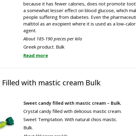
because it has fewer calories, does not promote too
a somewhat lesser effect on blood glucose, which make
people suffering from diabetes. Even the pharmaceuti
maltitol as an excipient where it is used as a low-cal
agent.
About 185-190 pieces per kilo
Greek product. Bulk
Read more
 Filled with mastic cream Bulk
Sweet candy filled with mastic cream – Bulk.
Crystal candy filled with delicious mastic cream.
Sweet Temptation. With natural chios mastic.
Bulk.
About 310 pieces per kilo