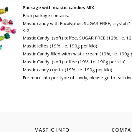
Package with mastic candies MIX
Each package contains:
Mastic candy with Eucalyptus, SUGAR FREE, crystal (1
kilo)
Mastic Candy, (soft) toffee, SUGAR FREE (12%, i.e. 120
Mastic Jellies (19%, i.e. 190g per kilo)
Mastic Candy filled with mastic cream (19%, i.e. 190g p
Mastic Candy, (soft) toffee (19%, i.e. 190g per kilo)
Mastic candy crystal (19%, i.e. 190g per kilo)
For more info per type of candy, please go to each indi
MASTIC INFO
COMPA