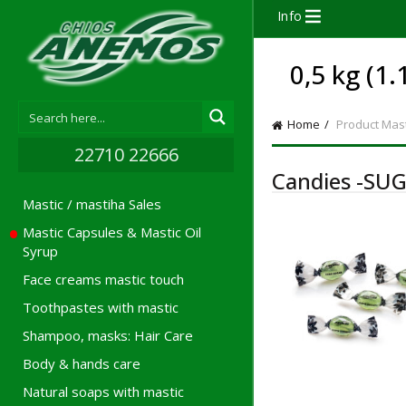
Info
0,5 kg (1.
Home
Product Mast
22710 22666
Candies -SUG
Mastic / mastiha Sales
Mastic Capsules & Mastic Oil
Syrup
Face creams mastic touch
Toothpastes with mastic
Shampoo, masks: Hair Care
Body & hands care
Natural soaps with mastic