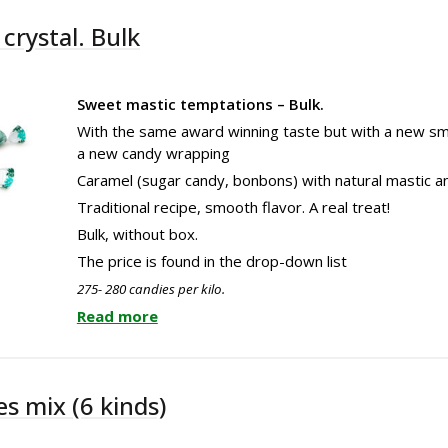
crystal. Bulk
Sweet mastic temptations – Bulk.
With the same award winning taste but with a new sm
a new candy wrapping
Caramel (sugar candy, bonbons) with natural mastic an
Traditional recipe, smooth flavor. A real treat!
Bulk, without box.
The price is found in the drop-down list
275- 280 candies per kilo.
Read more
s mix (6 kinds)