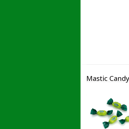
Mastic Candy