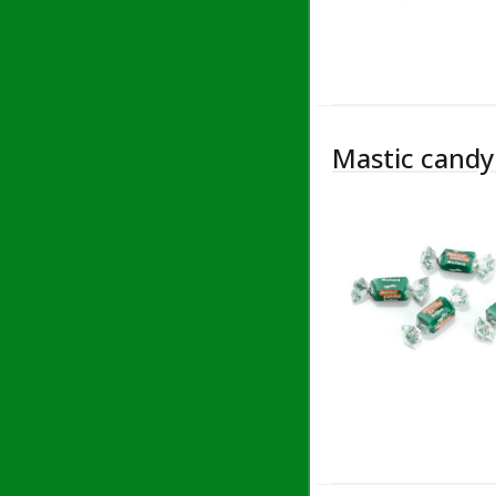
Mastic candy 