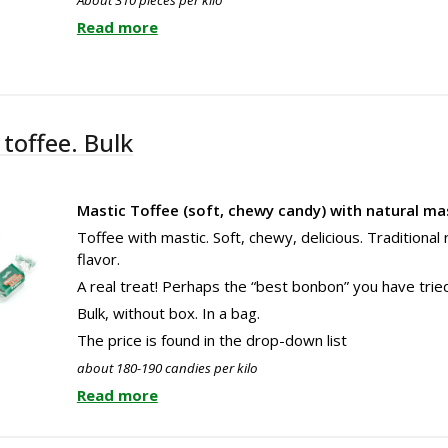
Read more
toffee. Bulk
Mastic Toffee (soft, chewy candy) with natural mas
Toffee with mastic. Soft, chewy, delicious. Traditional
flavor.
A real treat! Perhaps the “best bonbon” you have tried
Bulk, without box. In a bag.
The price is found in the drop-down list
about 180-190 candies per kilo
Read more