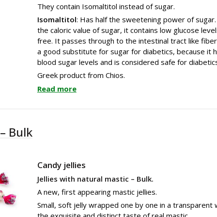
They contain Isomaltitol instead of sugar.
Isomaltitol
: Has half the sweetening power of sugar. I
the caloric value of sugar, it contains low glucose leve
free. It passes through to the intestinal tract like fiber
a good substitute for sugar for diabetics, because it ha
blood sugar levels and is considered safe for diabetic
Greek product from Chios.
Read more
 – Bulk
Candy jellies
Jellies with natural mastic – Bulk.
A new, first appearing mastic jellies.
Small, soft jelly wrapped one by one in a transparent 
the exquisite and distinct taste of real mastic.