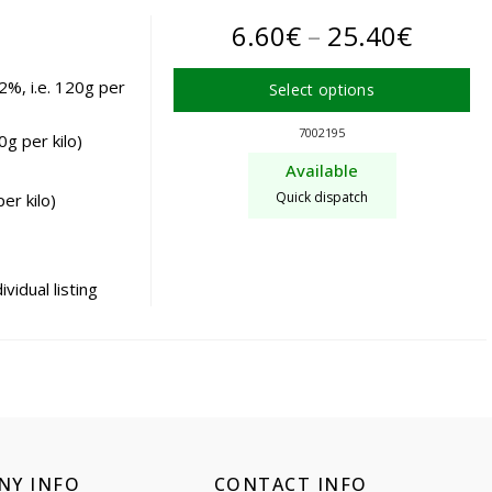
the
Price
6.60
€
–
25.40
€
product
page
range:
2%, i.e. 120g per
Select options
6.60€
This
7002195
g per kilo)
product
throu
Available
has
25.40
Quick dispatch
er kilo)
multiple
variants.
The
options
vidual listing
may
be
chosen
on
the
product
page
NY INFO
CONTACT INFO