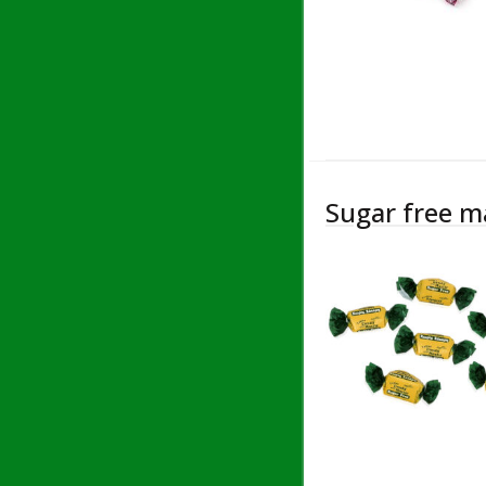
Sugar free m