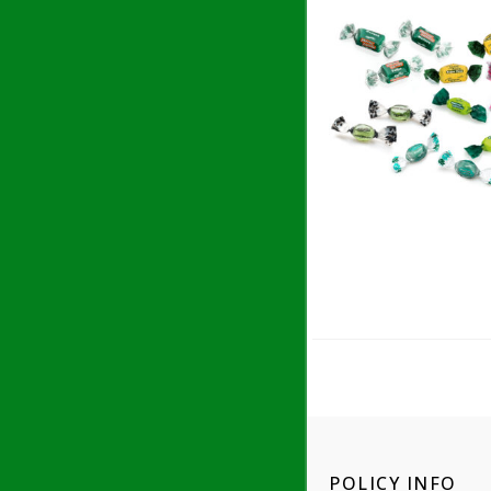
POLICY INFO