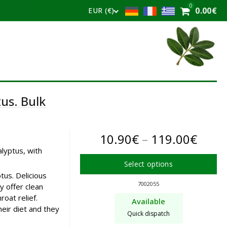
0
0.00
€
EUR (€)
us. Bulk
Price
10.90
€
–
119.00
€
alyptus, with
range
Select options
10.9
tus. Delicious
This
7002055
 offer clean
product
thro
oat relief.
Available
has
heir diet and they
119.
Quick dispatch
multiple