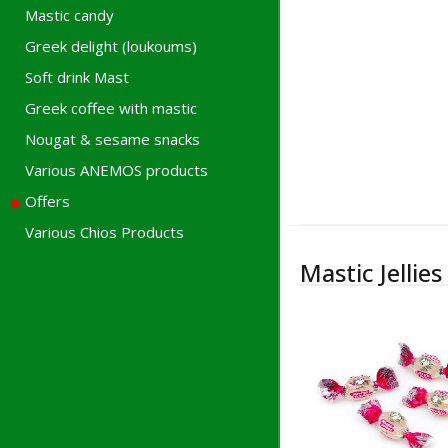
Mastic candy
Greek delight (loukoums)
Soft drink Mast
Greek coffee with mastic
Nougat & sesame snacks
Various ANEMOS products
Offers
Various Chios Products
Mastic Jellies