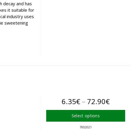
th decay and has
The
s it suitable for
options
cal industry uses
may
orie sweetening
be
chosen
on
the
product
page
Price
6.35
€
–
72.90
€
range:
Select options
6.35€
This
7002021