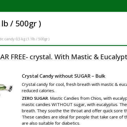
1lb / 500gr )
ic candy
0,5 kg (1.1lb / 500gr )
AR FREE- crystal. With Mastic & Eucalypt
Crystal Candy without SUGAR – Bulk
Crystal candy for cool, fresh breath with mastic & euc
reduced calories.
ZERO SUGAR
. Mastic Candies from Chios, with eucalyp
mastic candies WITHOUT sugar, with eucalyptus. They
breath. They soothe the throat and offer quick sore thr
These candies are ideal for people that take care of t
are also suitable for diabetics.