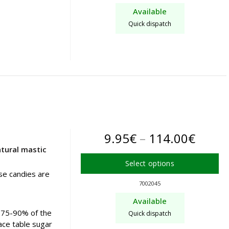
product
throu
Available
has
72.90
Quick dispatch
multiple
variants.
The
options
may
be
chosen
on
the
Price
9.95
€
–
114.00
€
product
tural mastic
page
range
Select options
9.95€
se candies are
This
7002045
product
throu
Available
has
114.0
s 75-90% of the
Quick dispatch
multiple
ace table sugar
variants.