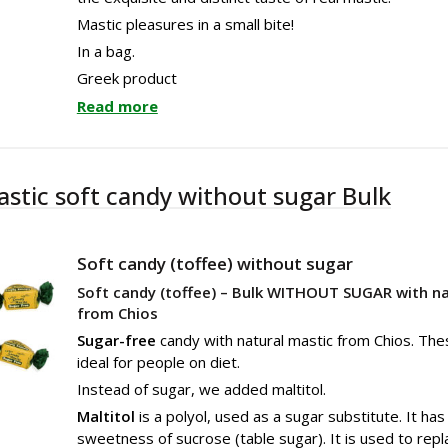
Mastic pleasures in a small bite!
In a bag.
Greek product
Read more
astic soft candy without sugar Bulk
Soft candy (toffee) without sugar
Soft candy (toffee) – Bulk WITHOUT SUGAR with na
from Chios
Sugar-free
candy with natural mastic from Chios. The
ideal for people on diet.
Instead of sugar, we added maltitol.
Maltitol
is a polyol, used as a sugar substitute. It ha
sweetness of sucrose (table sugar). It is used to repl