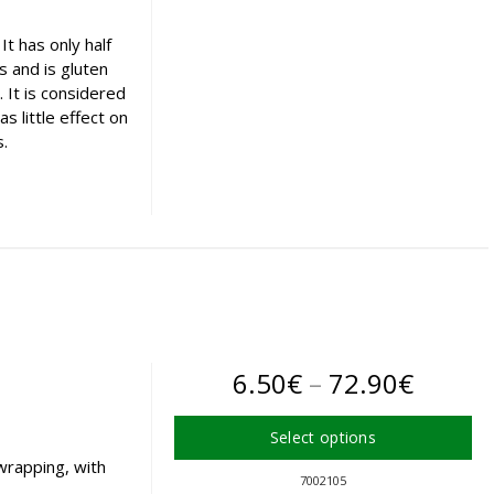
variants.
The
t has only half
options
ls and is gluten
may
. It is considered
be
s little effect on
chosen
s.
on
the
product
page
Price
6.50
€
–
72.90
€
range:
Select options
6.50€
wrapping, with
This
7002105