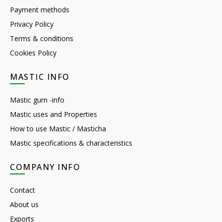
Payment methods
Privacy Policy
Terms & conditions
Cookies Policy
MASTIC INFO
Mastic gum -info
Mastic uses and Properties
How to use Mastic / Masticha
Mastic specifications & characteristics
COMPANY INFO
Contact
About us
Exports