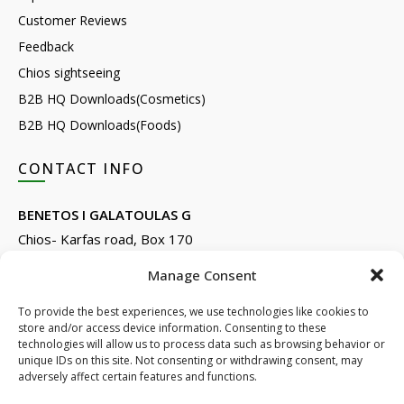
Customer Reviews
Feedback
Chios sightseeing
B2B HQ Downloads(Cosmetics)
B2B HQ Downloads(Foods)
CONTACT INFO
BENETOS I GALATOULAS G
Chios- Karfas road, Box 170
Kontari, Chios 82132, Greece
Manage Consent
Phone: +30 22710 22666
Email:
info@e-anemos.gr
To provide the best experiences, we use technologies like cookies to
store and/or access device information. Consenting to these
facebook.com/mastic.gr
technologies will allow us to process data such as browsing behavior or
instagram.com/anemosmastic
unique IDs on this site. Not consenting or withdrawing consent, may
adversely affect certain features and functions.
Subscribe to newsletters