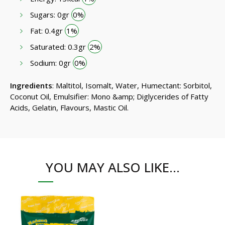
Sugars: 0gr
0%
Fat: 0.4gr
1%
Saturated: 0.3gr
2%
Sodium: 0gr
0%
Ingredients
: Maltitol, Isomalt, Water, Humectant: Sorbitol,
Coconut Oil, Emulsifier: Mono &amp; Diglycerides of Fatty
Acids, Gelatin, Flavours, Mastic Oil.
YOU MAY ALSO LIKE…