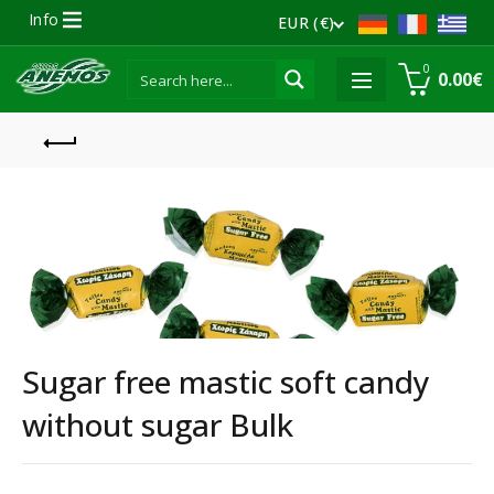
Info
EUR (€)
0
0.00
€
Sugar free mastic soft candy
without sugar Bulk