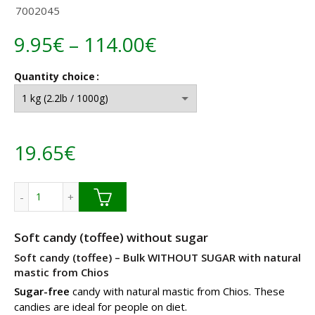
7002045
Price
9.95
€
–
114.00
€
range:
Quantity choice
9.95€
through
19.65
€
114.00€
Sugar free mastic soft candy without sugar Bulk quantity
Soft candy (toffee) without sugar
Soft candy (toffee) – Bulk WITHOUT SUGAR with natural
mastic from Chios
Sugar-free
candy with natural mastic from Chios. These
candies are ideal for people on diet.