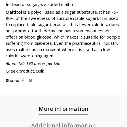
Instead of sugar, we added maltitol.
Maltitol
is a polyol, used as a sugar substitute. It has 75-
90% of the sweetness of sucrose (table sugar). It is used
to replace table sugar because it has fewer calories, does
not promote tooth decay and has a somewhat lesser
effect on blood glucose, which makes it suitable for people
suffering from diabetes. Even the pharmaceutical industry
uses maltitol as an excipient where it is used as a low-
calorie sweetening agent.
About 185-190 pieces per kilo
Greek product. Bulk
Share
More information
Additional information