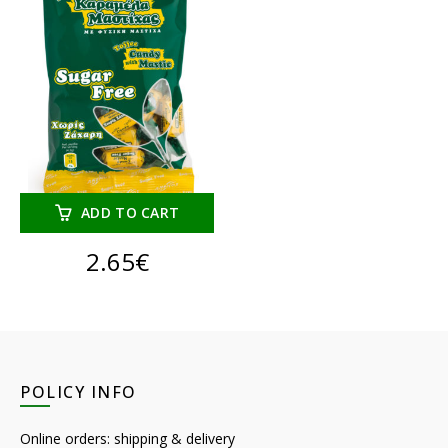
ADD TO CART
2.65
€
POLICY INFO
Online orders: shipping & delivery