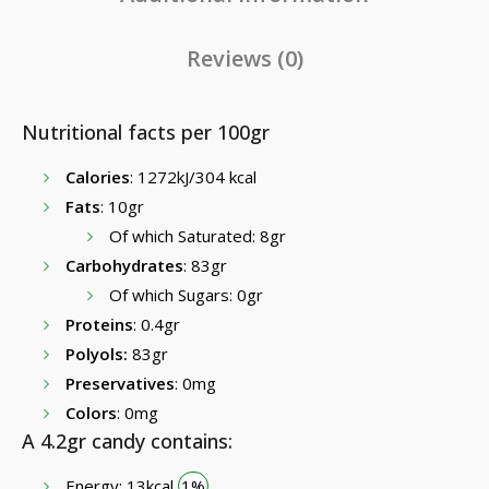
Reviews (0)
Nutritional facts per 100gr
Calories
: 1272kJ/304 kcal
Fats
: 10gr
Of which Saturated: 8gr
Carbohydrates
: 83gr
Of which Sugars: 0gr
Proteins
: 0.4gr
Polyols:
83gr
Preservatives
: 0mg
Colors
: 0mg
A 4.2gr candy contains:
Energy: 13kcal
1%