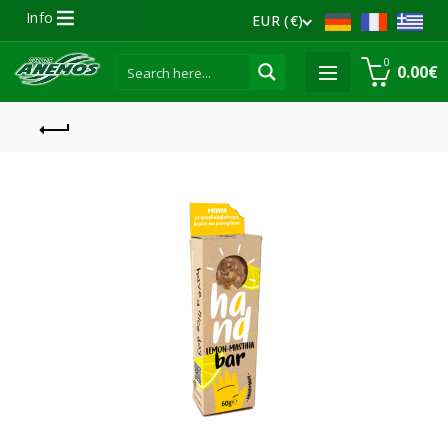
Info
EUR (€)
0
0.00
€