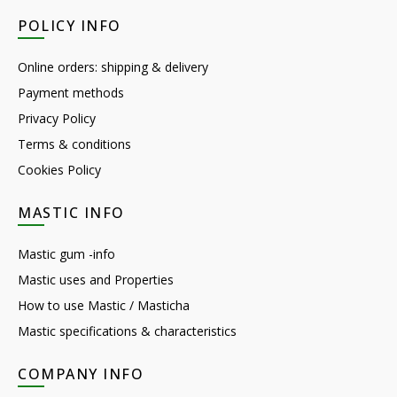
POLICY INFO
Online orders: shipping & delivery
Payment methods
Privacy Policy
Terms & conditions
Cookies Policy
MASTIC INFO
Mastic gum -info
Mastic uses and Properties
How to use Mastic / Masticha
Mastic specifications & characteristics
COMPANY INFO