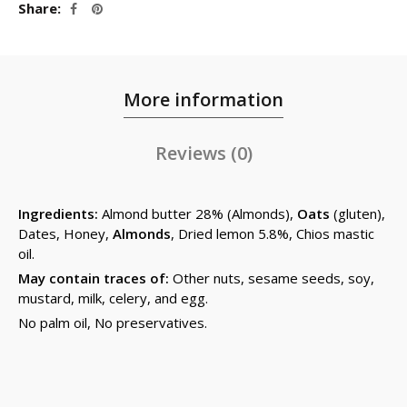
Share
More information
Reviews (0)
Ingredients:
Almond butter 28% (Almonds),
Oats
(gluten),
Dates, Honey,
Almonds
, Dried lemon 5.8%, Chios mastic
oil.
May contain traces of:
Other nuts, sesame seeds, soy,
mustard, milk, celery, and egg.
No palm oil, No preservatives.