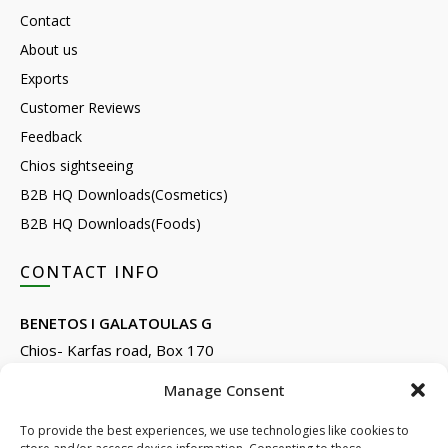
Contact
About us
Exports
Customer Reviews
Feedback
Chios sightseeing
B2B HQ Downloads(Cosmetics)
B2B HQ Downloads(Foods)
CONTACT INFO
BENETOS I GALATOULAS G
Chios- Karfas road, Box 170
Kontari, Chios 82132, Greece
Manage Consent
Phone: +30 22710 22666
Email:
info@e-anemos.gr
To provide the best experiences, we use technologies like cookies to