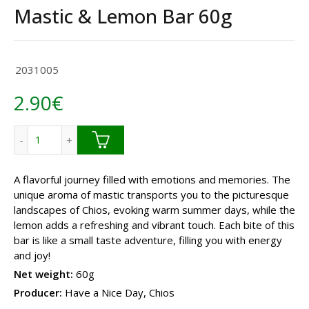
Mastic & Lemon Bar 60g
2031005
2.90
€
Mastic & Lemon Bar 60g quantity
A flavorful journey filled with emotions and memories. The
unique aroma of mastic transports you to the picturesque
landscapes of Chios, evoking warm summer days, while the
lemon adds a refreshing and vibrant touch. Each bite of this
bar is like a small taste adventure, filling you with energy
and joy!
Net weight:
60g
Producer:
Have a Nice Day, Chios