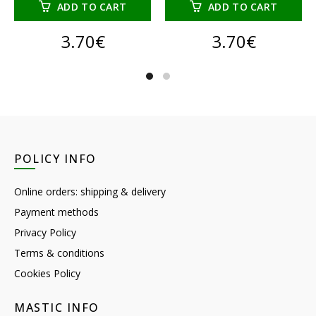
ADD TO CART
ADD TO CART
3.70
€
3.70
€
POLICY INFO
Online orders: shipping & delivery
Payment methods
Privacy Policy
Terms & conditions
Cookies Policy
MASTIC INFO