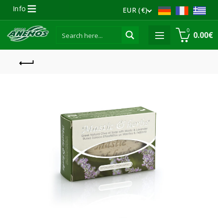
Info
EUR (€)
0
0.00
€