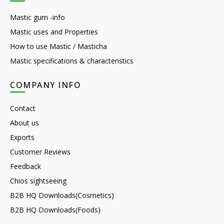
Mastic gum -info
Mastic uses and Properties
How to use Mastic / Masticha
Mastic specifications & characteristics
COMPANY INFO
Contact
About us
Exports
Customer Reviews
Feedback
Chios sightseeing
B2B HQ Downloads(Cosmetics)
B2B HQ Downloads(Foods)