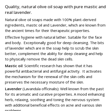
Quality, natural olive oil soap with pure mastic and
real lavender.
Natural olive oil soaps made with 100% plant-derived
ingredients, mastic oil and Lavender, which are known from
the ancient times for their therapeutic properties.
Effective hygiene with natural lather. Suitable for the face
and body. Exceptionally good for deep cleansing. The bits
of lavender which are in the soap help to scrub the skin
better, complement the ability for deep cleaning and help
to physically remove the dead skin cells.
Mastic oil
: Scientific research has shown that it has
powerful antibacterial and antifungal activity. It activates
the mechanism for the renewal of the skin cells and
preserves the necessary moisture of the skin.
Lavender
(Lavandula officinalis): Well known from the past
for its aromatic and curative properties. A mood enhancing
herb, relaxing, soothing and toning the nervous system
with additional beneficial effects on acne and various skin
problems.