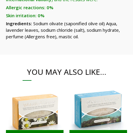
Allergic reactions: 0%
Skin irritation: 0%
Ingredients:
Sodium olivate (saponified olive oil) Aqua,
lavender leaves, sodium chloride (salt), sodium hydrate,
perfume (Allergens free), mastic oil.
YOU MAY ALSO LIKE…