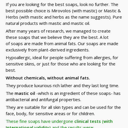
If you are looking for the best soaps, look no further. The
best possible choice is Mirovolos (with mastic) or Mastic &
Herbs (with mastic and herbs as the name suggests). Pure
natural products with mastic and mastic oil.
After many years of research, we managed to create
these soaps that we believe they are the best. A lot
of soaps are made from animal fats. Our soaps are made
exclusively from plant-derived ingredients.
Hypoallergic, ideal for people suffering from allergies, for
sensitive skins, or just for those who are looking for the
best.
Without chemicals, without animal fats.
They produce luxurious rich lather and they last long time.
The
mastic oil
-which is an ingredient of these soaps- has
antibacterial and antifungal properties.
They are suitable for all skin types and can be used for the
face, body, for sensitive areas or for children.
These fine soaps have undergone
clinical tests
(
with
International validity
) and the results were: