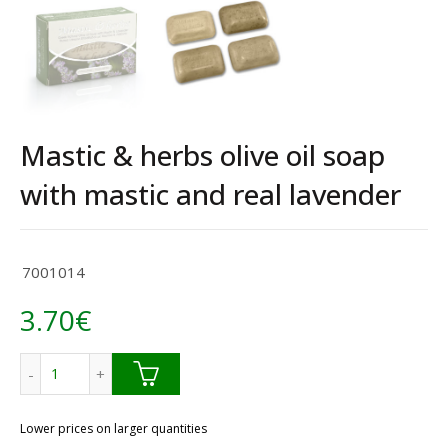
Mastic & herbs olive oil soap
with mastic and real lavender
7001014
3.70
€
Mastic & herbs olive oil soap with mastic and real lavender
Lower prices on larger quantities