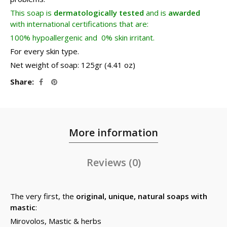
This soap is
dermatologically tested
and is
awarded
with international certifications that are:
100% hypoallergenic and 0% skin irritant.
For every skin type.
Net weight of soap: 125gr (4.41 oz)
Share
More information
Reviews (0)
The very first, the
original, unique, natural soaps with
mastic
:
Mirovolos, Mastic & herbs