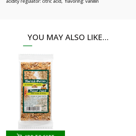
acidity regulator: citric acid, flavoring: vanillin
YOU MAY ALSO LIKE…