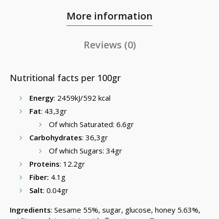
More information
Reviews (0)
Nutritional facts per 100gr
Energy
: 2459kJ/592 kcal
Fat
: 43,3gr
Of which Saturated: 6.6gr
Carbohydrates
: 36,3gr
Of which Sugars: 34gr
Proteins
: 12.2gr
Fiber:
4.1g
Salt
: 0.04gr
Ingredients
: Sesame 55%, sugar, glucose, honey 5.63%,