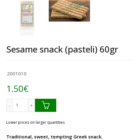
Sesame snack (pasteli) 60gr
2001010
1.50
€
Sesame snack (pasteli) 60gr quantity
Lower prices on larger quantities
Traditional, sweet, tempting Greek snack.