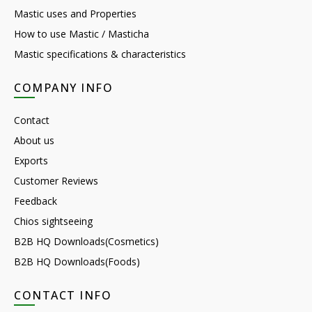
Mastic uses and Properties
How to use Mastic / Masticha
Mastic specifications & characteristics
COMPANY INFO
Contact
About us
Exports
Customer Reviews
Feedback
Chios sightseeing
B2B HQ Downloads(Cosmetics)
B2B HQ Downloads(Foods)
CONTACT INFO