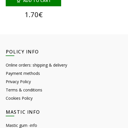
ADD TO CART
1.70
€
POLICY INFO
Online orders: shipping & delivery
Payment methods
Privacy Policy
Terms & conditions
Cookies Policy
MASTIC INFO
Mastic gum -info