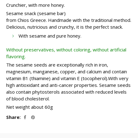
Crunchier, with more honey.
Sesame snack (sesame bar)
from Chios Greece. Handmade with the traditional method.
Delicious, nutricious and crunchy, it is the perfect snack.
With sesame and pure honey.
Without preservatives, without coloring, without artificial
flavoring.
The sesame seeds are exceptionally rich in iron,
magnesium, manganese, copper, and calcium and contain
vitamin B1 (thiamine) and vitamin E (tocopherol).With very
high antioxidant and anti-cancer properties. Sesame seeds
also contain phytosterols associated with reduced levels
of blood cholesterol.
Net weight about 60g
Share