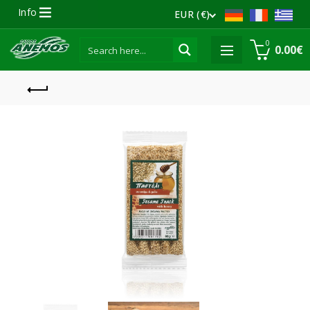
Info
EUR (€)
0
0.00
€