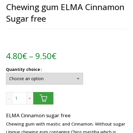
Chewing gum ELMA Cinnamon
Sugar free
Price
4.80
€
–
9.50
€
range:
Quantity choice
4.80€
through
Chewing gum ELMA Cinnamon Sugar free quantity
9.50€
ELMA Cinnamon sugar free
Chewing gum with mastic and Cinnamon. Without sugar
Unique chewing gum containing Chios mastiha which is