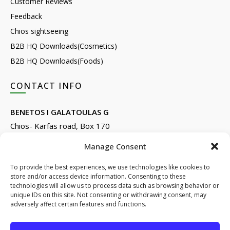
Customer Reviews
Feedback
Chios sightseeing
B2B HQ Downloads(Cosmetics)
B2B HQ Downloads(Foods)
CONTACT INFO
BENETOS I GALATOULAS G
Chios- Karfas road, Box 170
Kontari, Chios 82132, Greece
Manage Consent
Phone: +30 22710 22666
Email:
info@e-anemos.gr
To provide the best experiences, we use technologies like cookies to
store and/or access device information. Consenting to these
facebook.com/mastic.gr
technologies will allow us to process data such as browsing behavior or
instagram.com/anemosmastic
unique IDs on this site. Not consenting or withdrawing consent, may
adversely affect certain features and functions.
Subscribe to newsletters