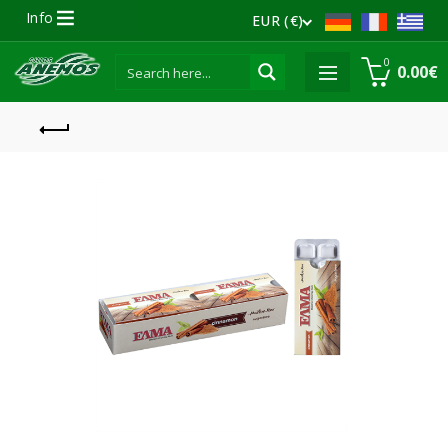
Info
EUR (€)
0
0.00
€