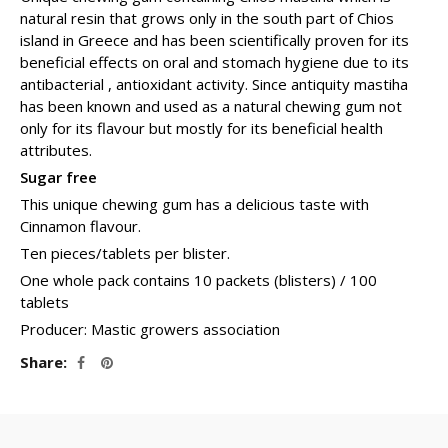
natural resin that grows only in the south part of Chios
island in Greece and has been scientifically proven for its
beneficial effects on oral and stomach hygiene due to its
antibacterial , antioxidant activity. Since antiquity mastiha
has been known and used as a natural chewing gum not
only for its flavour but mostly for its beneficial health
attributes.
Sugar free
This unique chewing gum has a delicious taste with
Cinnamon flavour.
Ten pieces/tablets per blister.
One whole pack contains 10 packets (blisters) / 100
tablets
Producer: Mastic growers association
Share