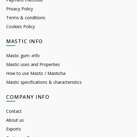
Privacy Policy
Terms & conditions
Cookies Policy
MASTIC INFO
Mastic gum -info
Mastic uses and Properties
How to use Mastic / Masticha
Mastic specifications & characteristics
COMPANY INFO
Contact
About us
Exports