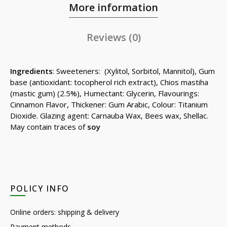
More information
Reviews (0)
Ingredients
: Sweeteners: (Xylitol, Sorbitol, Mannitol), Gum
base (antioxidant: tocopherol rich extract), Chios mastiha
(mastic gum) (2.5%), Humectant: Glycerin, Flavourings:
Cinnamon Flavor, Thickener: Gum Arabic, Colour: Titanium
Dioxide. Glazing agent: Carnauba Wax, Bees wax, Shellac.
May contain traces of
soy
POLICY INFO
Online orders: shipping & delivery
Payment methods