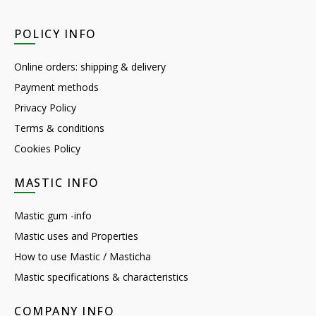
POLICY INFO
Online orders: shipping & delivery
Payment methods
Privacy Policy
Terms & conditions
Cookies Policy
MASTIC INFO
Mastic gum -info
Mastic uses and Properties
How to use Mastic / Masticha
Mastic specifications & characteristics
COMPANY INFO