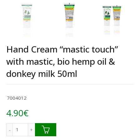
Hand Cream “mastic touch”
with mastic, bio hemp oil &
donkey milk 50ml
7004012
4.90
€
Hand Cream "mastic touch" with mastic, bio hemp oil & do