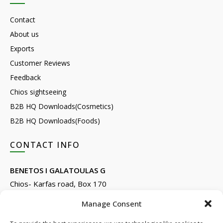
Contact
About us
Exports
Customer Reviews
Feedback
Chios sightseeing
B2B HQ Downloads(Cosmetics)
B2B HQ Downloads(Foods)
CONTACT INFO
BENETOS I GALATOULAS G
Chios- Karfas road, Box 170
Kontari, Chios 82132, Greece
Manage Consent
Phone: +30 22710 22666
Email:
info@e-anemos.gr