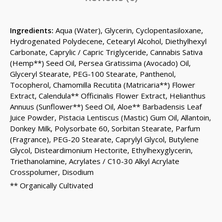
Ingredients:
Aqua (Water), Glycerin, Cyclopentasiloxane,
Hydrogenated Polydecene, Cetearyl Alcohol, Diethylhexyl
Carbonate, Caprylic / Capric Triglyceride, Cannabis Sativa
(Hemp**) Seed Oil, Persea Gratissima (Avocado) Oil,
Glyceryl Stearate, PEG-100 Stearate, Panthenol,
Tocopherol, Chamomilla Recutita (Matricaria**) Flower
Extract, Calendula** Officinalis Flower Extract, Helianthus
Annuus (Sunflower**) Seed Oil, Aloe** Barbadensis Leaf
Juice Powder, Pistacia Lentiscus (Mastic) Gum Oil, Allantoin,
Donkey Milk, Polysorbate 60, Sorbitan Stearate, Parfum
(Fragrance), PEG-20 Stearate, Caprylyl Glycol, Butylene
Glycol, Disteardimonium Hectorite, Ethylhexyglycerin,
Triethanolamine, Acrylates / C10-30 Alkyl Acrylate
Crosspolumer, Disodium
** Organically Cultivated