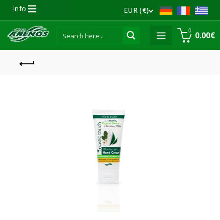
Info
EUR (€)
0
0.00
€