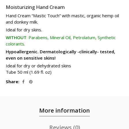
Moisturizing Hand Cream
Hand Cream “Mastic Τouch” with mastic, organic hemp oil
and donkey milk.
Ideal for dry skins.
WITHOUT
: Parabens, Mineral Oil, Petrolatum, Synthetic
colorants.
Hypoallergenic. Dermatologically -clinically- tested,
even on sensitive skins!
Ideal for dry or dehydrated skins
Tube 50 ml (1.69 fl. oz)
Share
More information
Reviews (0)