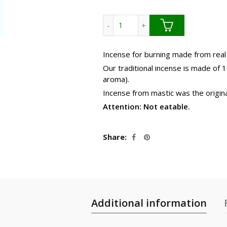
42.9
Mastic incense. Bulk -No box q
Incense for burning made from real
Our traditional incense is made of 
aroma).
Incense from mastic was the origina
Attention: Not eatable.
Share
Additional information