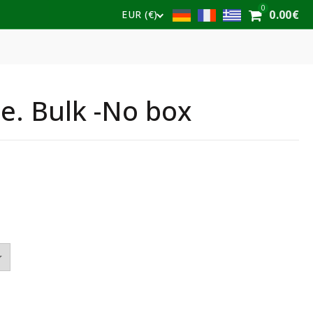
0
0.00
€
EUR (€)
e. Bulk -No box
e
e:
€
ough