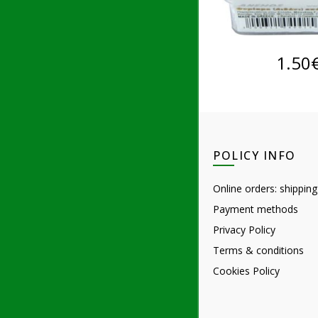
ADD TO 
1.50
POLICY INFO
Online orders: shipping
Payment methods
Privacy Policy
Terms & conditions
Cookies Policy