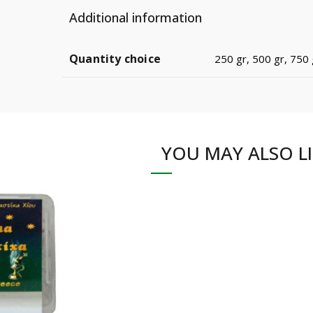
Additional information
Quantity choice
250 gr, 500 gr, 750 g
YOU MAY ALSO L