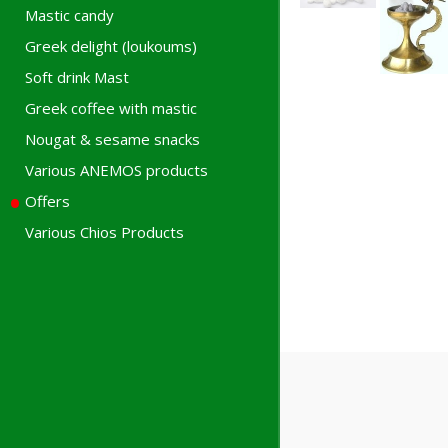
Mastic candy
Greek delight (loukoums)
Soft drink Mast
Greek coffee with mastic
Nougat & sesame snacks
Various ANEMOS products
Offers
Various Chios Products