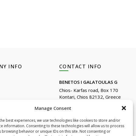
NY INFO
CONTACT INFO
BENETOS I GALATOULAS G
Chios- Karfas road, Box 170
Kontari, Chios 82132, Greece
Phone: +30 22710 22666
Reviews
Manage Consent
Email:
info@e-anemos.gr
the best experiences, we use technologies like cookies to store and/or
facebook.com/mastic.gr
tseeing
ce information. Consenting to these technologies will allow us to process
instagram.com/anemosmastic
s browsing behavior or unique IDs on this site. Not consenting or
ownloads(Cosmetics)