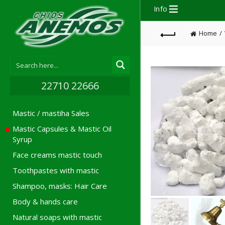
Info
Home
22710 22666
Mastic / mastiha Sales
Mastic Capsules & Mastic Oil
Syrup
Face creams mastic touch
Toothpastes with mastic
Shampoo, masks: Hair Care
Body & hands care
Natural soaps with mastic