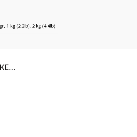
r, 1 kg (2.2lb), 2 kg (4.4lb)
IKE…