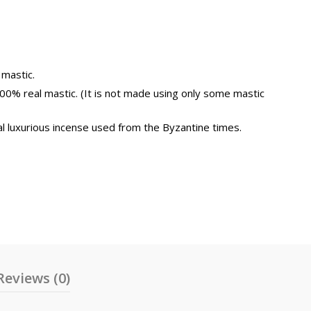
0€
uantity
 mastic.
100% real mastic. (It is not made using only some mastic
l luxurious incense used from the Byzantine times.
Reviews (0)