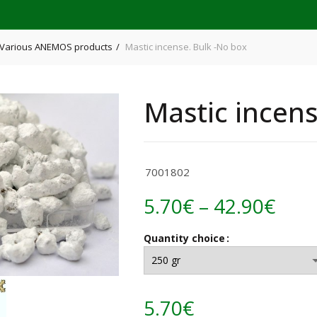
Various ANEMOS products
Mastic incense. Bulk -No box
Mastic incens
7001802
Pric
5.70
€
–
42.90
€
rang
Quantity choice
5.70
thr
5.70
€