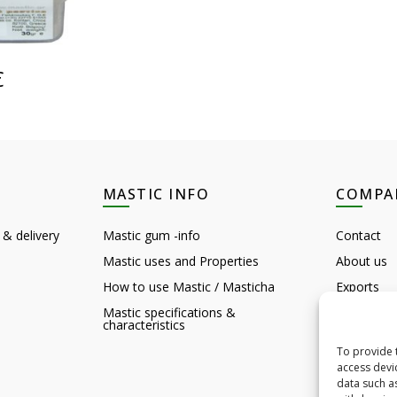
CART
€
MASTIC INFO
COMPA
 & delivery
Mastic gum -info
Contact
Mastic uses and Properties
About us
How to use Mastic / Masticha
Exports
Mastic specifications &
Customer 
characteristics
Feedback
To provide 
Chios sigh
access devi
data such a
B2B HQ D