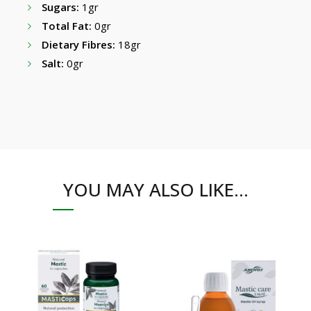
Sugars:
1gr
Total Fat:
0gr
Dietary Fibres:
18gr
Salt:
0gr
YOU MAY ALSO LIKE…