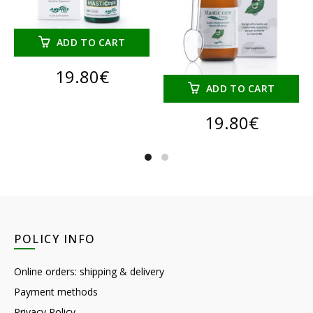
ADD TO CART
19.80
€
ADD TO CART
19.80
€
POLICY INFO
Online orders: shipping & delivery
Payment methods
Privacy Policy