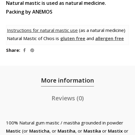
Natural mastic is used as natural medicine.
Packing by ANEMOS
Instructions for natural mastic use
(as a natural medicine)
Natural Mastic of Chios is
gluten free
and
allergen free
Share
More information
Reviews (0)
100% Natural gum mastic / mastiha grounded in powder
Mastic
(or
Masticha
, or
Mastiha
, or
Mastika
or
Mastix
or