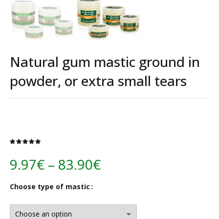
Natural gum mastic ground in
powder, or extra small tears
Price
9.97
€
–
83.90
€
range:
Choose type of mastic
9.97€