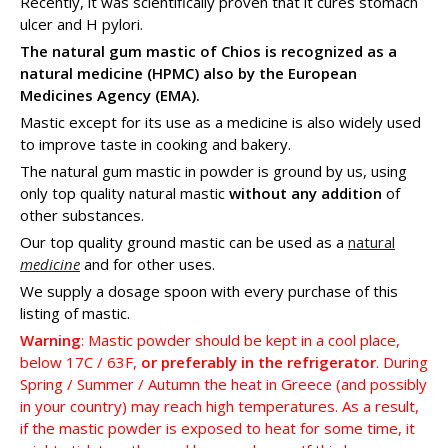
Recently, it was scientifically proven that it cures stomach
ulcer and H pylori.
The natural gum mastic of Chios is recognized as a
natural medicine (HPMC) also by the European
Medicines Agency (
ΕΜΑ
).
Mastic except for its use as a medicine is also widely used
to improve taste in cooking and bakery.
The natural gum mastic in powder is ground by us, using
only top quality natural mastic
without any addition
of
other substances.
Our top quality ground mastic can be used as a
natural
medicine
and for other uses.
We supply a dosage spoon with every purchase of this
listing of mastic.
Warning
: Mastic powder should be kept in a cool place,
below 17C / 63F,
or preferably in the refrigerator
. During
Spring / Summer / Autumn the heat in Greece (and possibly
in your country) may reach high temperatures. As a result,
if the mastic powder is exposed to heat for some time, it