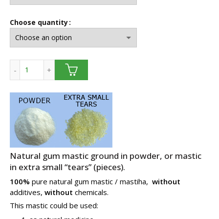
through
Choose quantity
83.90€
Natural gum mastic ground in powder, or extra small tears 
Natural gum mastic ground in powder, or mastic
in extra small “tears” (pieces).
100%
pure natural gum mastic / mastiha,
without
additives,
without
chemicals.
This mastic could be used: