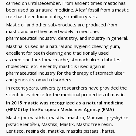
carried on until December. From ancient times mastic has
been used as a natural medicine. A leaf fossil from a mastic
tree has been found dating six million years.
Mastic oil and other sub-products are produced from
mastic and are they used widely in medicine,
pharmaceutical industry, dentistry, and industry in general.
Mastiha is used as a natural and hygienic chewing gum,
excellent for teeth cleaning and traditionally used
as medicine for stomach ache, stomach ulcer, diabetes,
cholesterol etc. Recently mastic is used again in
pharmaceutical industry for the therapy of stomach ulcer
and general stomach disorders.
In recent years, university researchers have provided the
scientific evidence for the medicinal properties of mastic.
In 2015 mastic was recognized as a natural medicine
(HPMC) by the European Medicines Agency (ΕΜΑ)
Mastic (or masticha, mastiha, mastika, Мастикс, pryskyřice
pistácie lentišku, Mastiks, Mastix, Mastic tree resin,
Lentisco, resina de, mastiks, mastiksipistaasi, hartsi,