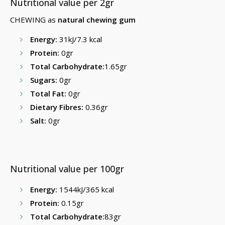
Nutritional value per 2gr
CHEWING as
natural chewing gum
Energy:
31kJ/7.3 kcal
Protein:
0gr
Total Carbohydrate:
1.65gr
Sugars:
0gr
Total Fat:
0gr
Dietary Fibres:
0.36gr
Salt:
0gr
Nutritional value per 100gr
Energy:
1544kJ/365 kcal
Protein:
0.15gr
Total Carbohydrate:
83gr