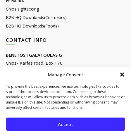
Feedback
Chios sightseeing
B2B HQ Downloads(Cosmetics)
B2B HQ Downloads(Foods)
CONTACT INFO
BENETOS I GALATOULAS G
Chios- Karfas road, Box 170
Kontari, Chios 82132, Greece
Manage Consent
Phone: +30 22710 22666
Email:
info@e-anemos.gr
To provide the best experiences, we use technologies like cookies to
store and/or access device information. Consenting to these
facebook.com/mastic.gr
technologies will allow us to process data such as browsing behavior or
instagram.com/anemosmastic
unique IDs on this site. Not consenting or withdrawing consent, may
adversely affect certain features and functions.
Subscribe to newsletters
Accept