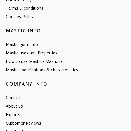
Terms & conditions
Cookies Policy
MASTIC INFO
Mastic gum -info
Mastic uses and Properties
How to use Mastic / Masticha
Mastic specifications & characteristics
COMPANY INFO
Contact
About us
Exports
Customer Reviews