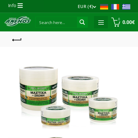
Info
EUR (€)
0
0.00
€