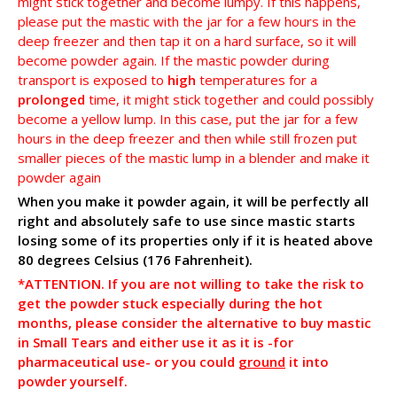
might stick together and become lumpy. If this happens,
please put the mastic with the jar for a few hours in the
deep freezer and then tap it on a hard surface, so it will
become powder again. If the mastic powder during
transport is exposed to
high
temperatures for a
prolonged
time, it might stick together and could possibly
become a yellow lump. In this case, put the jar for a few
hours in the deep freezer and then while still frozen put
smaller pieces of the mastic lump in a blender and make it
powder again
When you make it powder again, it will be perfectly all
right and absolutely safe to use since mastic starts
losing some of its properties only if it is heated above
80 degrees Celsius (176 Fahrenheit).
*ATTENTION. If you are not willing to take the risk to
get the powder stuck especially during the hot
months, please consider the alternative to buy mastic
in Small Tears and either use it as it is -for
pharmaceutical use- or you could
ground
it into
powder yourself.