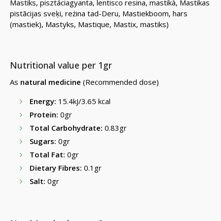
Mastiks, pisztáciagyanta, lentisco resina, mastikà, Mastikas
pistācijas sveķi, reżina tad-Deru, Mastiekboom, hars
(mastiek), Mastyks, Mastique, Mastix, mastiks)
Nutritional value per 1gr
As
natural medicine
(Recommended dose)
Energy:
15.4kJ/3.65 kcal
Protein:
0gr
Total Carbohydrate:
0.83gr
Sugars:
0gr
Total Fat:
0gr
Dietary Fibres:
0.1gr
Salt:
0gr