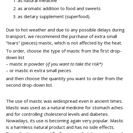
as natural medicine
as aromatic addition to food and sweets
as dietary supplement (superfood).
Due to hot weather and due to any possible delays during
transport, we recommend the purchase of extra small
“tears” (pieces) mastic, which is not affected by the heat.
To order, choose the type of mastic from the first drop-
down list
– mastic in powder (
if you want to take the risk*)
– or mastic in extra small pieces
and then choose the quantity you want to order from the
second drop-down list.
The use of mastic was widespread even in ancient times.
Mastic was used as a natural medicine for stomach aches
and for controlling cholesterol levels and diabetes.
Nowadays, its use is becoming again very popular. Mastic
is a harmless natural product and has no side effects.