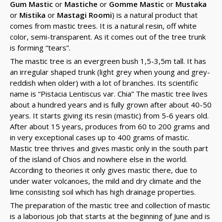
Gum Mastic
or
Mastiche
or
Gomme Mastic
or
Mustaka
or
Mistika
or
Mastagi Roomi
) is a natural product that
comes from mastic trees. It is a natural resin, off white
color, semi-transparent. As it comes out of the tree trunk
is forming “tears”.
The mastic tree is an evergreen bush 1,5-3,5m tall. It has
an irregular shaped trunk (light grey when young and grey-
reddish when older) with a lot of branches. Its scientific
name is “Pistacia Lentiscus var. Chia” The mastic tree lives
about a hundred years and is fully grown after about 40-50
years. It starts giving its resin (mastic) from 5-6 years old.
After about 15 years, produces from 60 to 200 grams and
in very exceptional cases up to 400 grams of mastic.
Mastic tree thrives and gives mastic only in the south part
of the island of Chios and nowhere else in the world.
According to theories it only gives mastic there, due to
under water volcanoes, the mild and dry climate and the
lime consisting soil which has high drainage properties.
The preparation of the mastic tree and collection of mastic
is a laborious job that starts at the beginning of June and is