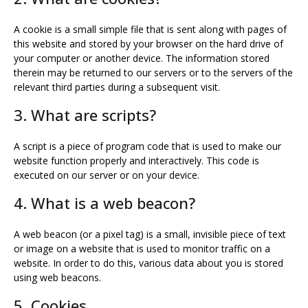
A cookie is a small simple file that is sent along with pages of
this website and stored by your browser on the hard drive of
your computer or another device. The information stored
therein may be returned to our servers or to the servers of the
relevant third parties during a subsequent visit.
3. What are scripts?
A script is a piece of program code that is used to make our
website function properly and interactively. This code is
executed on our server or on your device.
4. What is a web beacon?
A web beacon (or a pixel tag) is a small, invisible piece of text
or image on a website that is used to monitor traffic on a
website. In order to do this, various data about you is stored
using web beacons.
5. Cookies