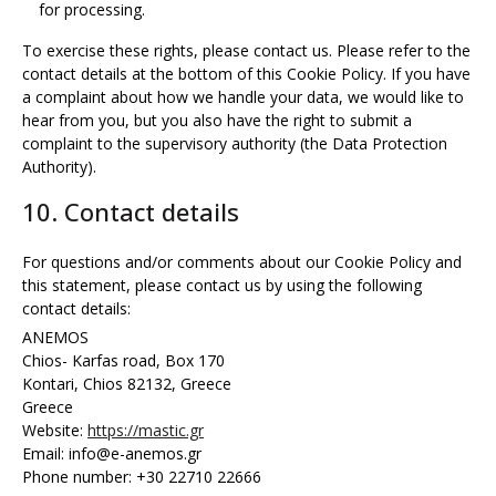
for processing.
To exercise these rights, please contact us. Please refer to the
contact details at the bottom of this Cookie Policy. If you have
a complaint about how we handle your data, we would like to
hear from you, but you also have the right to submit a
complaint to the supervisory authority (the Data Protection
Authority).
10. Contact details
For questions and/or comments about our Cookie Policy and
this statement, please contact us by using the following
contact details:
ANEMOS
Chios- Karfas road, Box 170
Kontari, Chios 82132, Greece
Greece
Website:
https://mastic.gr
Email:
info@
e-anemos.gr
Phone number: +30 22710 22666