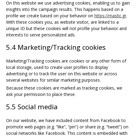
On this website we use advertising cookies, enabling us to gain
insights into the campaign results. This happens based on a
profile we create based on your behavior on
https://mastic.gr
.
With these cookies you, as website visitor, are linked to a
unique ID but these cookies will not profile your behavior and
interests to serve personalized ads.
5.4 Marketing/Tracking cookies
Marketing/Tracking cookies are cookies or any other form of
local storage, used to create user profiles to display
advertising or to track the user on this website or across
several websites for similar marketing purposes.
Because these cookies are marked as tracking cookies, we
ask your permission to place these.
5.5 Social media
On our website, we have included content from Facebook to
promote web pages (e.g. “like”, “pin”) or share (e.g. “tweet”) on
social networks like Facebook. This content is embedded with