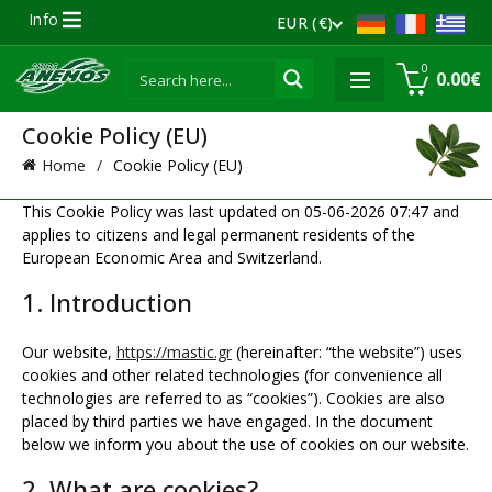
Info
EUR (€)
0
0.00
€
Cookie Policy (EU)
Home
Cookie Policy (EU)
This Cookie Policy was last updated on 05-06-2026 07:47 and
applies to citizens and legal permanent residents of the
European Economic Area and Switzerland.
1. Introduction
Our website,
https://mastic.gr
(hereinafter: “the website”) uses
cookies and other related technologies (for convenience all
technologies are referred to as “cookies”). Cookies are also
placed by third parties we have engaged. In the document
below we inform you about the use of cookies on our website.
2. What are cookies?