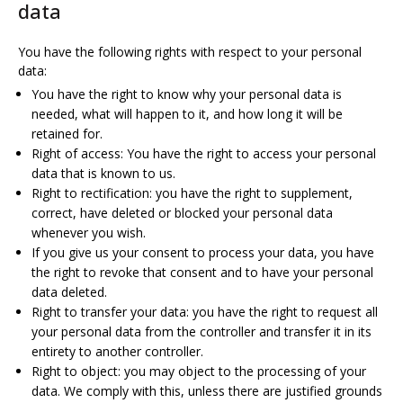
data
You have the following rights with respect to your personal
data:
You have the right to know why your personal data is
needed, what will happen to it, and how long it will be
retained for.
Right of access: You have the right to access your personal
data that is known to us.
Right to rectification: you have the right to supplement,
correct, have deleted or blocked your personal data
whenever you wish.
If you give us your consent to process your data, you have
the right to revoke that consent and to have your personal
data deleted.
Right to transfer your data: you have the right to request all
your personal data from the controller and transfer it in its
entirety to another controller.
Right to object: you may object to the processing of your
data. We comply with this, unless there are justified grounds