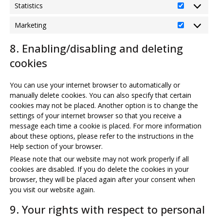
Statistics
Statistics
Marketing
Marketing
8. Enabling/disabling and deleting
cookies
You can use your internet browser to automatically or
manually delete cookies. You can also specify that certain
cookies may not be placed. Another option is to change the
settings of your internet browser so that you receive a
message each time a cookie is placed. For more information
about these options, please refer to the instructions in the
Help section of your browser.
Please note that our website may not work properly if all
cookies are disabled. If you do delete the cookies in your
browser, they will be placed again after your consent when
you visit our website again.
9. Your rights with respect to personal