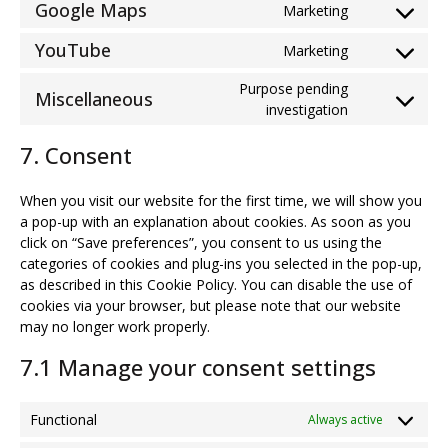
google-
Google Maps
Marketing
Consent
service
adsense
to
google-
YouTube
Marketing
Consent
service
fonts
to
google-
Purpose pending
Miscellaneous
service
maps
Consent
investigation
youtube
to
7. Consent
service
miscellaneou
When you visit our website for the first time, we will show you
a pop-up with an explanation about cookies. As soon as you
click on “Save preferences”, you consent to us using the
categories of cookies and plug-ins you selected in the pop-up,
as described in this Cookie Policy. You can disable the use of
cookies via your browser, but please note that our website
may no longer work properly.
7.1 Manage your consent settings
Functional
Always active