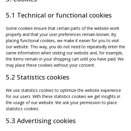
5.1 Technical or functional cookies
Some cookies ensure that certain parts of the website work
properly and that your user preferences remain known. By
placing functional cookies, we make it easier for you to visit
our website. This way, you do not need to repeatedly enter the
same information when visiting our website and, for example,
the items remain in your shopping cart until you have paid. We
may place these cookies without your consent.
5.2 Statistics cookies
We use statistics cookies to optimize the website experience
for our users. With these statistics cookies we get insights in
the usage of our website. We ask your permission to place
statistics cookies.
5.3 Advertising cookies