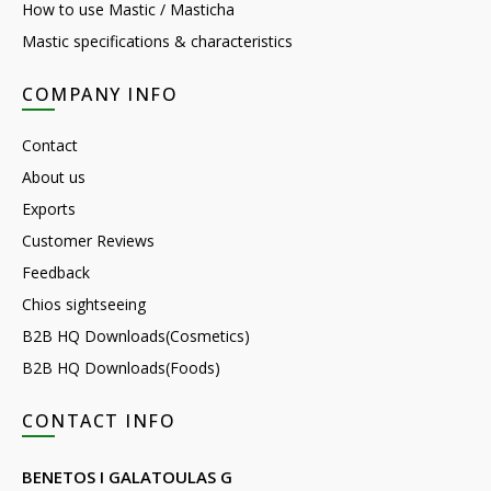
How to use Mastic / Masticha
Mastic specifications & characteristics
COMPANY INFO
Contact
About us
Exports
Customer Reviews
Feedback
Chios sightseeing
B2B HQ Downloads(Cosmetics)
B2B HQ Downloads(Foods)
CONTACT INFO
BENETOS I GALATOULAS G