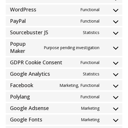
Consent
service
to
woocommer
WordPress
Functional
Consent
service
to
wistia
PayPal
Functional
Consent
service
to
wordpress
Sourcebuster JS
Statistics
Consent
service
to
paypal
Popup
service
Purpose pending investigation
Consent
Maker
sourcebuster
to
js
GDPR Cookie Consent
service
Functional
Consent
popup-
to
Google Analytics
Statistics
maker
Consent
service
to
gdpr-
Facebook
Marketing, Functional
Consent
service
cookie-
to
google-
Polylang
consent
Functional
Consent
service
analytics
to
facebook
Google Adsense
Marketing
Consent
service
to
polylang
Google Fonts
Marketing
Consent
service
to