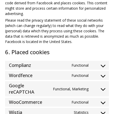
code derived from Facebook and places cookies. This content
might store and process certain information for personalized
advertising.
Please read the privacy statement of these social networks
(which can change regularly) to read what they do with your
(personal) data which they process using these cookies. The
data that is retrieved is anonymized as much as possible.
Facebook is located in the United States.
6. Placed cookies
Complianz
Functional
Consent
to
Wordfence
Functional
Consent
service
to
complianz
Google
service
Functional, Marketing
Consent
reCAPTCHA
wordfence
to
WooCommerce
service
Functional
Consent
google-
to
Wistia
Statistics
recaptcha