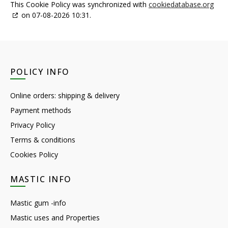
This Cookie Policy was synchronized with
cookiedatabase.org
on 07-08-2026 10:31.
POLICY INFO
Online orders: shipping & delivery
Payment methods
Privacy Policy
Terms & conditions
Cookies Policy
MASTIC INFO
Mastic gum -info
Mastic uses and Properties