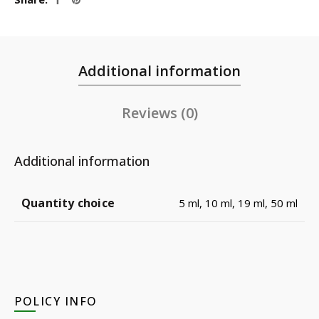
Additional information
Reviews (0)
Additional information
Quantity choice
5 ml, 10 ml, 19 ml, 50 ml
POLICY INFO