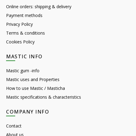
Online orders: shipping & delivery
Payment methods
Privacy Policy
Terms & conditions
Cookies Policy
MASTIC INFO
Mastic gum -info
Mastic uses and Properties
How to use Mastic / Masticha
Mastic specifications & characteristics
COMPANY INFO
Contact
About us