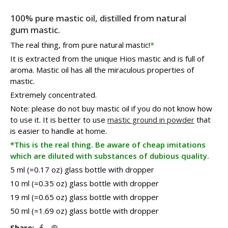
199.80€
100% pure mastic oil, distilled from natural
gum mastic.
The real thing, from pure natural mastic!
*
It is extracted from the unique Hios mastic and is full of
aroma. Mastic oil has all the miraculous properties of
mastic.
Extremely concentrated.
Note: please do not buy mastic oil if you do not know how
to use it. It is better to use
mastic ground in powder
that
is easier to handle at home.
*This is the real thing. Be aware of cheap imitations
which are diluted with substances of dubious quality.
5 ml (=0.17 oz) glass bottle with dropper
10 ml (=0.35 oz) glass bottle with dropper
19 ml (=0.65 oz) glass bottle with dropper
50 ml (=1.69 oz) glass bottle with dropper
Share