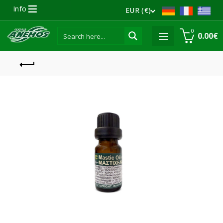
Info
EUR (€)
0
0.00
€