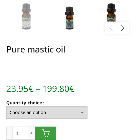
Pure mastic oil
Price
23.95
€
–
199.80
€
range:
Quantity choice
23.95€
through
Pure mastic oil quantity