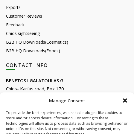
Exports
Customer Reviews
Feedback
Chios sightseeing
B2B HQ Downloads(Cosmetics)
B2B HQ Downloads(Foods)
CONTACT INFO
BENETOS I GALATOULAS G
Chios- Karfas road, Box 170
Kontari, Chios 82132, Greece
Manage Consent
Phone: +30 22710 22666
Email:
info@e-anemos.gr
To provide the best experiences, we use technologies like cookies to
store and/or access device information. Consenting to these
facebook.com/mastic.gr
technologies will allow us to process data such as browsing behavior or
instagram.com/anemosmastic
unique IDs on this site. Not consenting or withdrawing consent, may